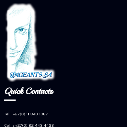
Quick Contacts
Tel : +27(0) 11 849 1087
Cell : +27(0) 82 443 4423