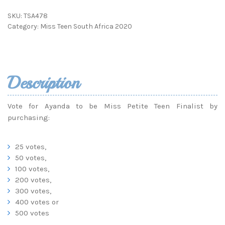
SKU:
TSA478
Category:
Miss Teen South Africa 2020
Description
Vote for Ayanda to be Miss Petite Teen Finalist by
purchasing:
25 votes,
50 votes,
100 votes,
200 votes,
300 votes,
400 votes or
500 votes