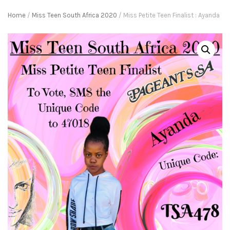
Home
/
Miss Teen South Africa 2020
/ Miss Petite Teen Finalist : Ayanda