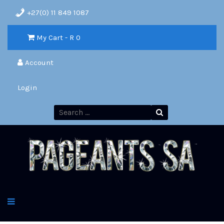
+27(0) 11 849 1087
My Cart - R
0
Account
Login