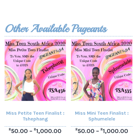
Other Available Pageants
Miss Petite Teen Finalist :
Miss Mini Teen Finalist :
Tshephang
Sphumelele
R
R
R
R
50.00
–
1,000.00
50.00
–
1,000.00