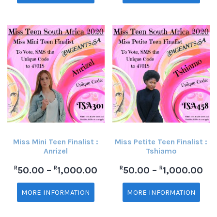
Miss Mini Teen Finalist :
Miss Petite Teen Finalist :
Anrizel
Tshiamo
R
R
R
R
50.00
–
1,000.00
50.00
–
1,000.00
MORE INFORMATION
MORE INFORMATION