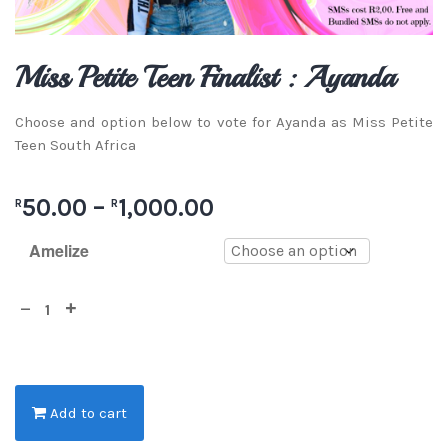
Miss Petite Teen Finalist : Ayanda
Choose and option below to vote for Ayanda as Miss Petite
Teen South Africa
50.00
–
1,000.00
R
R
Amelize
Add to cart