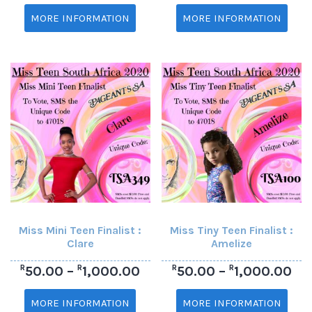
MORE INFORMATION
MORE INFORMATION
Miss Mini Teen Finalist :
Miss Tiny Teen Finalist :
Clare
Amelize
R
R
R
R
50.00
–
1,000.00
50.00
–
1,000.00
MORE INFORMATION
MORE INFORMATION