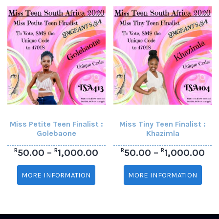
Miss Petite Teen Finalist :
Miss Tiny Teen Finalist :
Golebaone
Khazimla
R
R
R
R
50.00
–
1,000.00
50.00
–
1,000.00
MORE INFORMATION
MORE INFORMATION