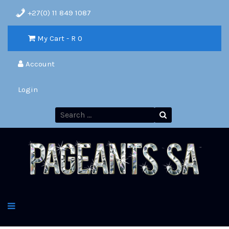
+27(0) 11 849 1087
My Cart - R
0
Account
Login