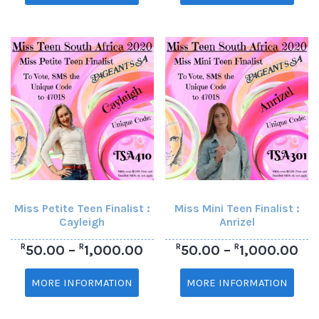
Miss Petite Teen Finalist :
Miss Mini Teen Finalist :
Cayleigh
Anrizel
R
R
R
R
50.00
–
1,000.00
50.00
–
1,000.00
MORE INFORMATION
MORE INFORMATION