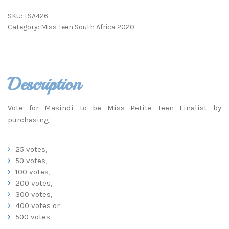
SKU:
TSA426
Category:
Miss Teen South Africa 2020
Description
Vote for Masindi to be Miss Petite Teen Finalist by
purchasing:
25 votes,
50 votes,
100 votes,
200 votes,
300 votes,
400 votes or
500 votes