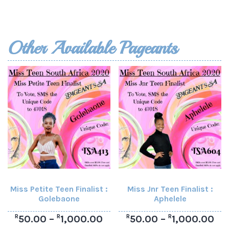
Other Available Pageants
Miss Petite Teen Finalist :
Miss Jnr Teen Finalist :
Golebaone
Aphelele
R
R
R
R
50.00
–
1,000.00
50.00
–
1,000.00