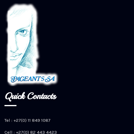
Quick Contacts
Tel : +27(0) 11 849 1087
Cell : +27(0) 82 443 4423