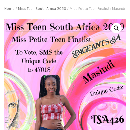
Home
/
Miss Teen South Africa 2020
/ Miss Petite Teen Finalist : Masindi