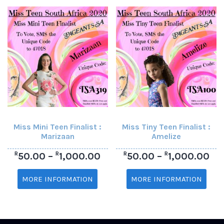
Miss Mini Teen Finalist :
Miss Tiny Teen Finalist :
Marizaan
Amelize
R
R
R
R
50.00
–
1,000.00
50.00
–
1,000.00
MORE INFORMATION
MORE INFORMATION