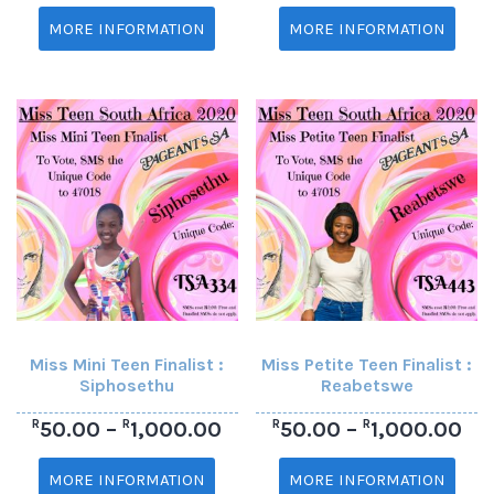
MORE INFORMATION
MORE INFORMATION
Miss Mini Teen Finalist :
Miss Petite Teen Finalist :
Siphosethu
Reabetswe
R
R
R
R
50.00
–
1,000.00
50.00
–
1,000.00
MORE INFORMATION
MORE INFORMATION