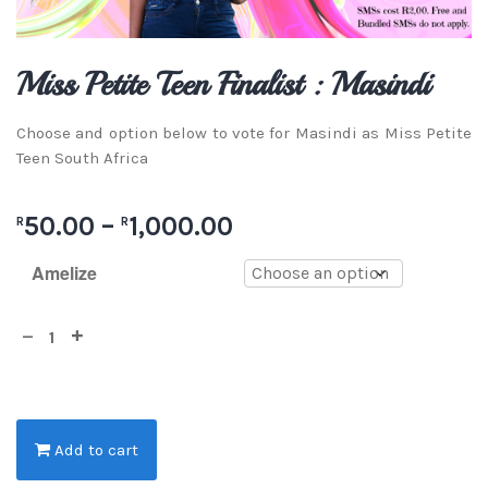
Miss Petite Teen Finalist : Masindi
Choose and option below to vote for Masindi as Miss Petite
Teen South Africa
50.00
–
1,000.00
R
R
Amelize
Add to cart