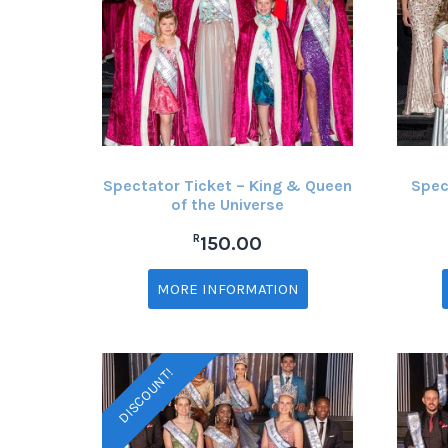
Spectator Ticket – King & Queen
Spec
of the Universe
R
150.00
MORE INFORMATION
DISCOUNT!