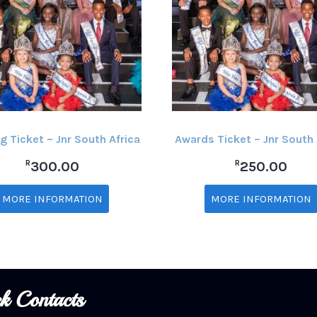
g Ticket – Jnr South Africa
Awards Ticket – Jnr South 
R
R
300.00
250.00
MORE INFORMATION
MORE INFORMATION
k Contacts