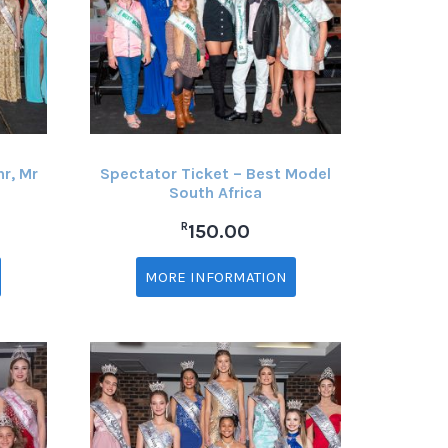
nr, Mr
Spectator Ticket – Best Model
South Africa
R
150.00
MORE INFORMATION