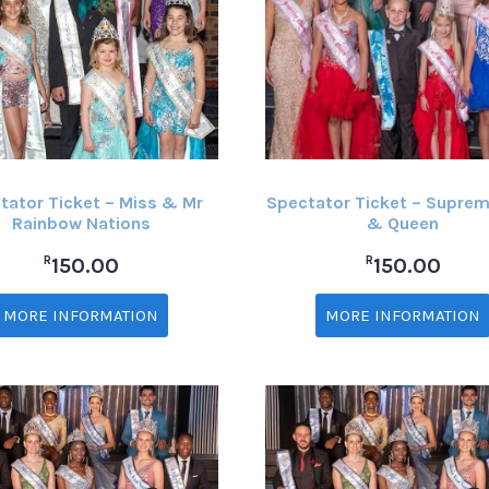
tator Ticket – Miss & Mr
Spectator Ticket – Suprem
Rainbow Nations
& Queen
R
R
150.00
150.00
MORE INFORMATION
MORE INFORMATION