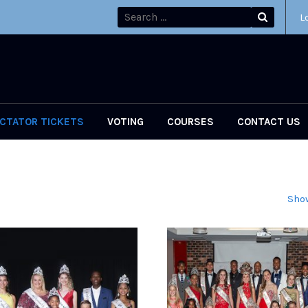
L
CTATOR TICKETS
VOTING
COURSES
CONTACT US
Show