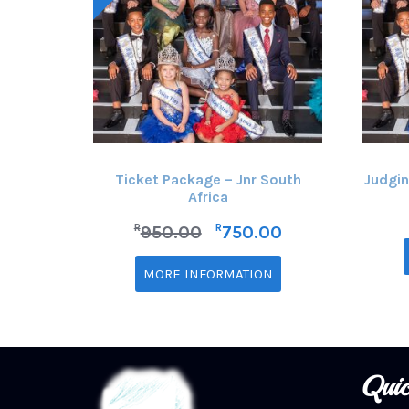
Ticket Package – Jnr South
Judgin
Africa
R
R
950.00
750.00
MORE INFORMATION
Quic