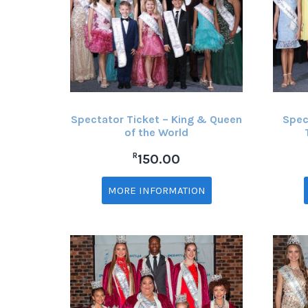
Spectator Ticket – King & Queen
Spec
of the World
R
150.00
MORE INFORMATION