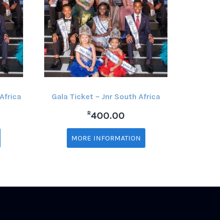
Africa
Gala Ticket – Jnr South Africa
R
400.00
MORE INFORMATION