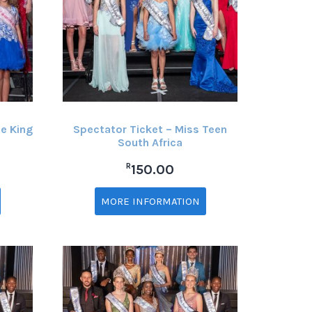
e King
Spectator Ticket – Miss Teen
South Africa
R
150.00
MORE INFORMATION