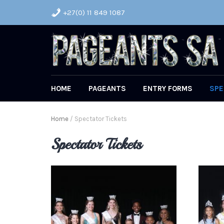
+27(0) 11 849 1087
HOME
PAGEANTS
ENTRY FORMS
SPE
Home
/ Spectator Tickets
Spectator Tickets