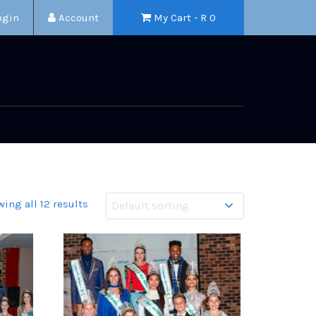
ogin
Account
My Cart - R
0
ing all 12 results