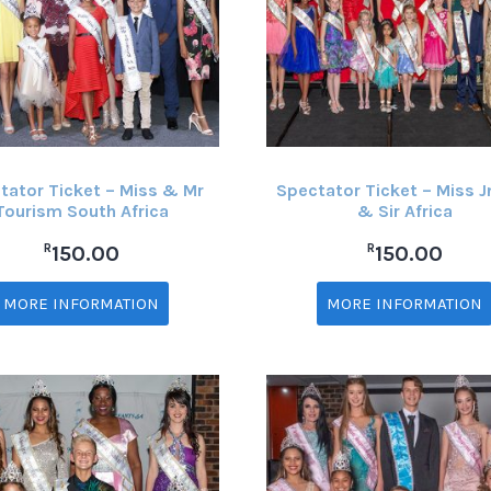
tator Ticket – Miss & Mr
Spectator Ticket – Miss J
Tourism South Africa
& Sir Africa
R
R
150.00
150.00
MORE INFORMATION
MORE INFORMATION