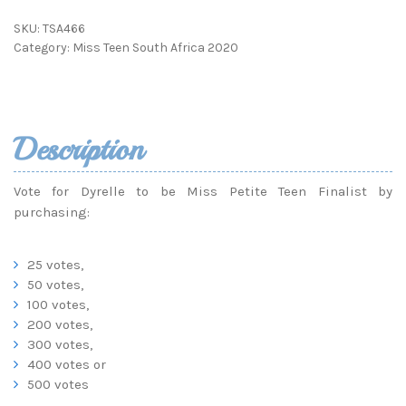
SKU:
TSA466
Category:
Miss Teen South Africa 2020
Description
Vote for Dyrelle to be Miss Petite Teen Finalist by
purchasing:
25 votes,
50 votes,
100 votes,
200 votes,
300 votes,
400 votes or
500 votes