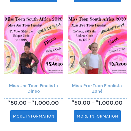
Miss Jnr Teen Finalist :
Miss Pre-Teen Finalist :
Dineo
Zané
R
R
R
R
50.00
–
1,000.00
50.00
–
1,000.00
MORE INFORMATION
MORE INFORMATION