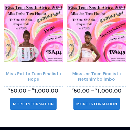
Miss Petite Teen Finalist :
Miss Jnr Teen Finalist :
Hope
Netshimbolimbo
R
R
R
R
50.00
–
1,000.00
50.00
–
1,000.00
MORE INFORMATION
MORE INFORMATION