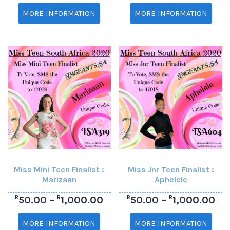
MORE INFORMATION
MORE INFORMATION
Miss Mini Teen Finalist :
Miss Jnr Teen Finalist :
Marizaan
Aphelele
R
R
R
R
50.00
–
1,000.00
50.00
–
1,000.00
MORE INFORMATION
MORE INFORMATION