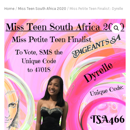
Home
/
Miss Teen South Africa 2020
/ Miss Petite Teen Finalist : Dyrelle