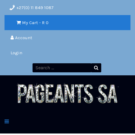
+27(0) 11 849 1087
My Cart - R
0
Account
Login