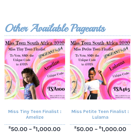
Other Available Pageants
Miss Tiny Teen Finalist :
Miss Petite Teen Finalist :
Amelize
Lulama
R
R
R
R
50.00
–
1,000.00
50.00
–
1,000.00