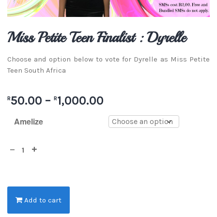
Miss Petite Teen Finalist : Dyrelle
Choose and option below to vote for Dyrelle as Miss Petite
Teen South Africa
50.00
–
1,000.00
R
R
Amelize
Add to cart