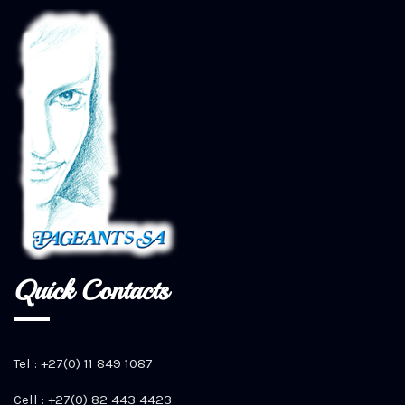
Quick Contacts
Tel : +27(0) 11 849 1087
Cell : +27(0) 82 443 4423