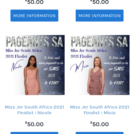
R
R
50.00
50.00
MORE INFORMATION
MORE INFORMATION
Miss Jnr South Africa 2021
Miss Jnr South Africa 2021
Finalist : Nicole
Finalist : Micia
R
R
50.00
50.00