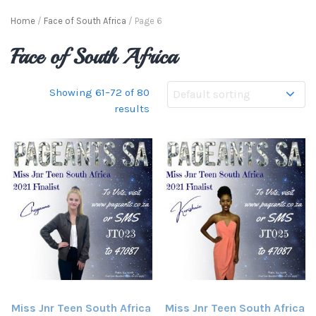
Home
/
Face of South Africa
/ Page 6
Face of South Africa
Showing 61–72 of 80
results
Miss Jnr Teen South Africa
Miss Jnr Teen South Africa