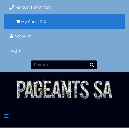
+27(0) 11 849 1087
My Cart - R
0
Account
Login