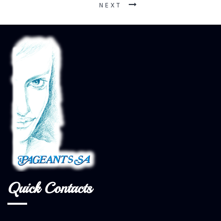
NEXT
Quick Contacts