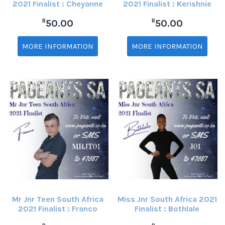
2021 Finalist : Cheyanne
2021 Finalist : Kerishnie
R
R
50.00
50.00
MORE INFORMATION
MORE INFORMATION
Mr Jnr Teen South Africa
Miss Jnr South Africa 2021
2021 Finalist : Franco
Finalist : Bothlale