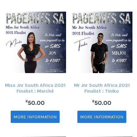
Miss Jnr South Africa 2021
Mr Jnr South Africa 2021
Finalist : Marché
Finalist : Tiniko
R
R
50.00
50.00
MORE INFORMATION
MORE INFORMATION