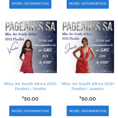
MORE INFORMATION
MORE INFORMATION
Miss Jnr South Africa 2021
Miss Jnr South Africa 2021
Finalist : Vinolia
Finalist : Juanita
R
R
50.00
50.00
MORE INFORMATION
MORE INFORMATION