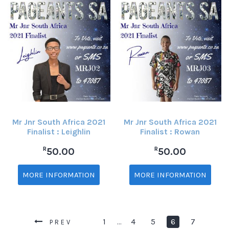
Mr Jnr South Africa 2021
Mr Jnr South Africa 2021
Finalist : Leighlin
Finalist : Rowan
R
R
50.00
50.00
MORE INFORMATION
MORE INFORMATION
1
4
5
6
7
…
PREV