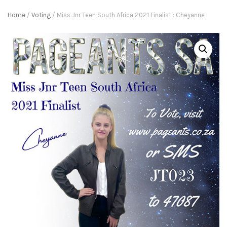
Home
/
Voting
/ Miss Jnr Teen South Africa 2021 Finalist : Cheyanne