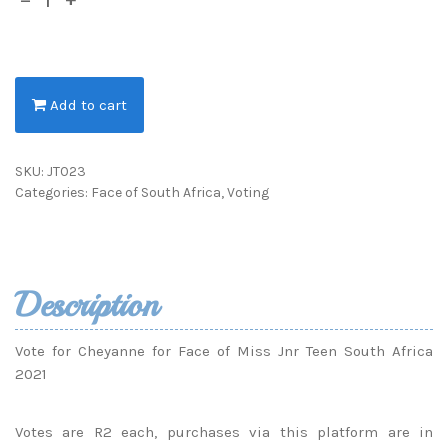
Add to cart
SKU:
JT023
Categories:
Face of South Africa
,
Voting
Description
Vote for Cheyanne for Face of Miss Jnr Teen South Africa
2021
Votes are R2 each, purchases via this platform are in