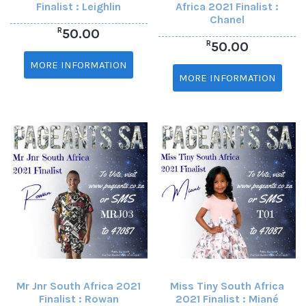
Finalist : Leighlin
Africa 2021 Finalist :
Chanel
R
50.00
R
50.00
MORE INFORMATION
MORE INFORMATION
Mr Jnr South Africa 2021
Miss Tiny South Africa
Finalist : Rowan
2021 Finalist : Miané