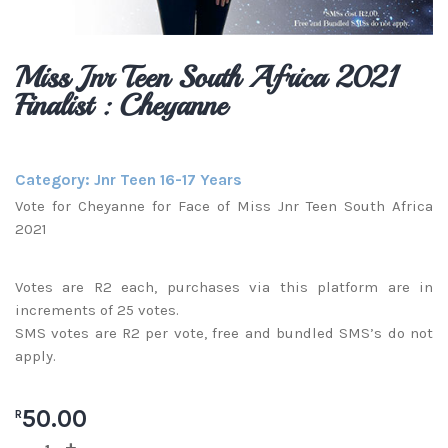
Miss Jnr Teen South Africa 2021
Finalist : Cheyanne
Category:
Jnr Teen 16-17 Years
Vote for Cheyanne for Face of Miss Jnr Teen South Africa
2021
Votes are R2 each, purchases via this platform are in
increments of 25 votes.
SMS votes are R2 per vote, free and bundled SMS’s do not
apply.
50.00
R