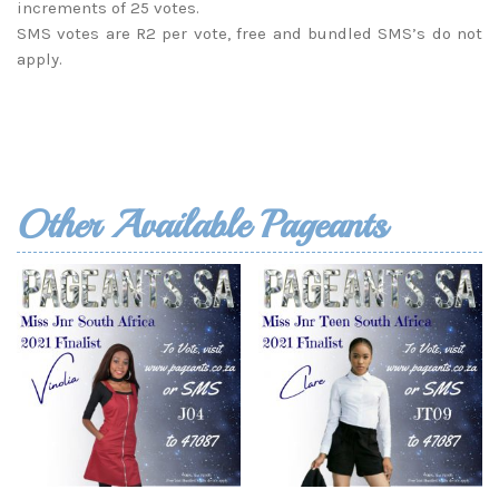
increments of 25 votes.
SMS votes are R2 per vote, free and bundled SMS’s do not
apply.
Other Available Pageants