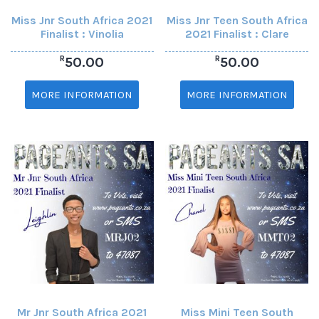
Miss Jnr South Africa 2021
Miss Jnr Teen South Africa
Finalist : Vinolia
2021 Finalist : Clare
R
R
50.00
50.00
MORE INFORMATION
MORE INFORMATION
Mr Jnr South Africa 2021
Miss Mini Teen South