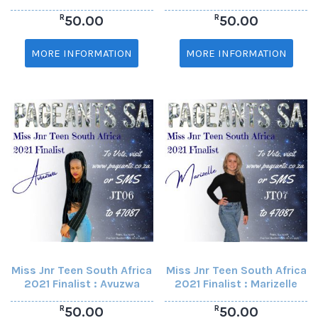
R
R
50.00
50.00
MORE INFORMATION
MORE INFORMATION
Miss Jnr Teen South Africa
Miss Jnr Teen South Africa
2021 Finalist : Avuzwa
2021 Finalist : Marizelle
R
R
50.00
50.00