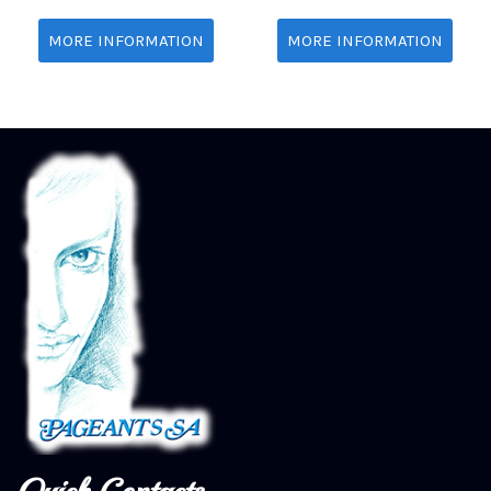
MORE INFORMATION
MORE INFORMATION
Quick Contacts