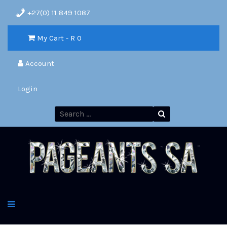
+27(0) 11 849 1087
My Cart - R
0
Account
Login