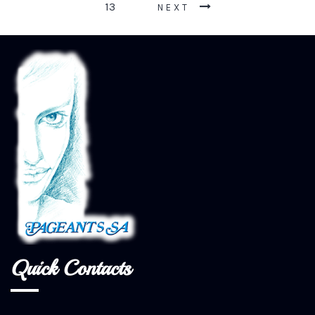
13
NEXT
Quick Contacts