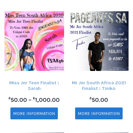
Miss Jnr Teen Finalist :
Mr Jnr South Africa 2021
Sarah
Finalist : Tiniko
R
R
R
50.00
–
1,000.00
50.00
MORE INFORMATION
MORE INFORMATION