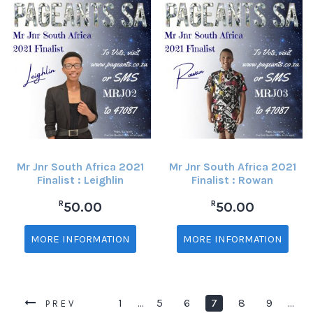
Mr Jnr South Africa 2021
Mr Jnr South Africa 2021
Finalist : Leighlin
Finalist : Rowan
R
R
50.00
50.00
MORE INFORMATION
MORE INFORMATION
1
5
6
7
8
9
…
…
PREV