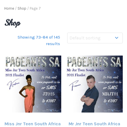
Home
/
Shop
/ Page 7
Shop
Showing 73–84 of 145
results
Miss Jnr Teen South Africa
Mr Jnr Teen South Africa