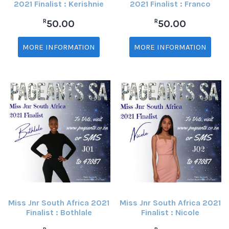
2021 Finalist : Kerishnie
2021 Finalist : Franco
R
R
50.00
50.00
MORE INFORMATION
MORE INFORMATION
Miss Jnr South Africa 2021
Miss Jnr South Africa 2021
Finalist : Bothlale
Finalist : Nicole