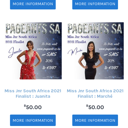
MORE INFORMATION
MORE INFORMATION
Miss Jnr South Africa 2021
Miss Jnr South Africa 2021
Finalist : Juanita
Finalist : Marché
R
R
50.00
50.00
MORE INFORMATION
MORE INFORMATION