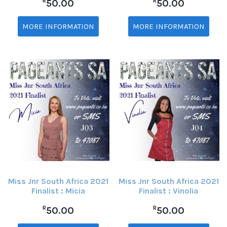
R
R
50.00
50.00
MORE INFORMATION
MORE INFORMATION
Miss Jnr South Africa 2021
Miss Jnr South Africa 2021
Finalist : Micia
Finalist : Vinolia
R
R
50.00
50.00