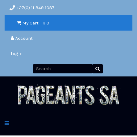
+27(0) 11 849 1087
My Cart - R
0
Account
Login