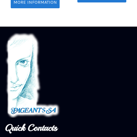
MORE INFORMATION
Quick Contacts