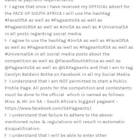
I agree that once I have received my OFFICIAL advert for
the FACE OF SOUTH AFRICA I will use the hashtag
#FaceOfSA as well as #PageantsSA as well as
#PageantsRSA as well as #JnrSA as well as # UniversalSA
in all posts regarding social media.
I agree to use the hashtag #JnrSA as well as #FaceOfSA
as well as #PageantsSA as well as #PageantsRSA as well as
#UniversalSA in all social media posts about the
competition as well as @FaceofSouthAfrica as well as
@PageantsSA as well as @SAPageants and that I am to tag
Carolyn Baldwin Botha on Facebook in all my Social Media.
I understand that I am NOT permitted to start a Public
Profile Page. All posts for the competition and contestants
must be done to the official which is named as follows:
Miss & Mr Jnr SA – South Africa’s biggest pageant –
https://www.facebook.com/SAPageants/
.
I understand that failure to adhere to the above-
mentioned rules & regulations will result in automatic
disqualification.
I understand that I will be able to enter other