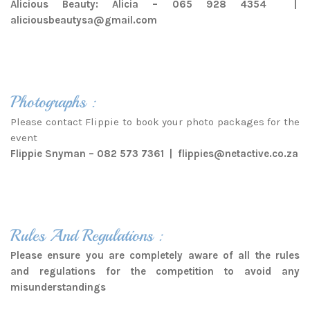
Alicious Beauty: Alicia – 065 928 4354 |
aliciousbeautysa@gmail.com
Photographs :
Please contact Flippie to book your photo packages for the
event
Flippie Snyman – 082 573 7361 |
flippies@netactive.co.za
Rules And Regulations :
Please ensure you are completely aware of all the rules
and regulations for the competition to avoid any
misunderstandings