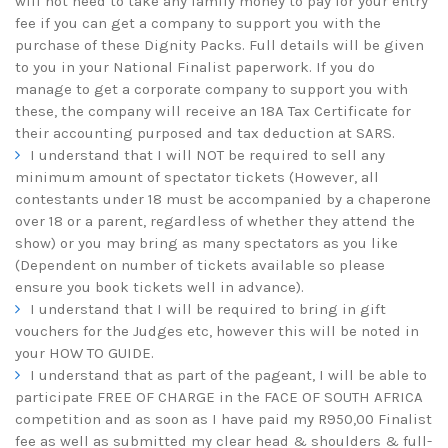
will not need to take any family money to pay for your entry
fee if you can get a company to support you with the
purchase of these Dignity Packs. Full details will be given
to you in your National Finalist paperwork. If you do
manage to get a corporate company to support you with
these, the company will receive an 18A Tax Certificate for
their accounting purposed and tax deduction at SARS.
I understand that I will NOT be required to sell any
minimum amount of spectator tickets (However, all
contestants under 18 must be accompanied by a chaperone
over 18 or a parent, regardless of whether they attend the
show) or you may bring as many spectators as you like
(Dependent on number of tickets available so please
ensure you book tickets well in advance).
I understand that I will be required to bring in gift
vouchers for the Judges etc, however this will be noted in
your HOW TO GUIDE.
I understand that as part of the pageant, I will be able to
participate FREE OF CHARGE in the FACE OF SOUTH AFRICA
competition and as soon as I have paid my R950,00 Finalist
fee as well as submitted my clear head & shoulders & full-