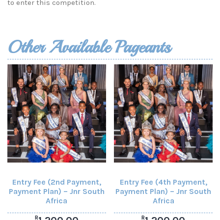
to enter this competition.
Other Available Pageants
Entry Fee (2nd Payment,
Entry Fee (4th Payment,
Payment Plan) – Jnr South
Payment Plan) – Jnr South
Africa
Africa
R
R