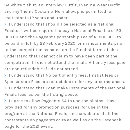
SA white t-shirt, an Interview Outfit, Evening Wear Outfit
and my Theme Costume. No make-up is permitted for
contestants 12 years and under.
I understand that should I be selected as a National
Finalist I will be required to pay a National Final fee of R3
000.00 and the Pageant Sponsorship Fee of R1 500,00 – to
be paid in full by 28 February 2020, or in instalments prior
to the competition as noted on the Finalist forms. I also
understand that I cannot claim to have been part of the
competition if I did not attend the finals. All entry fees paid
are non-refundable if I do not attend.
I understand that No part of entry fees, finalist fees or
Sponsorship Fees are refundable under any circumstances.
I understand that I can make instalments of the National
Finals fees, as per the listing above.
I agree to allow Pageants SA to use the photos I have
provided for any promotion purposes, for use in the
program at the National Finals, on the website of all the
contestants on
pageants.co.za
as well as on the Facebook
page for the 2021 event.