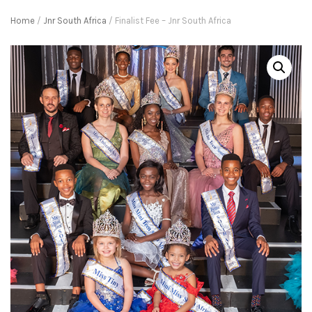
Home
/
Jnr South Africa
/ Finalist Fee – Jnr South Africa