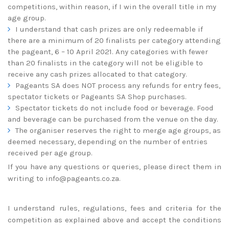
competitions, within reason, if I win the overall title in my
age group.
I understand that cash prizes are only redeemable if
there are a minimum of 20 finalists per category attending
the pageant, 6 – 10 April 2021. Any categories with fewer
than 20 finalists in the category will not be eligible to
receive any cash prizes allocated to that category.
Pageants SA does NOT process any refunds for entry fees,
spectator tickets or Pageants SA Shop purchases.
Spectator tickets do not include food or beverage. Food
and beverage can be purchased from the venue on the day.
The organiser reserves the right to merge age groups, as
deemed necessary, depending on the number of entries
received per age group.
If you have any questions or queries, please direct them in
writing to
info@pageants.co.za
.
I understand rules, regulations, fees and criteria for the
competition as explained above and accept the conditions