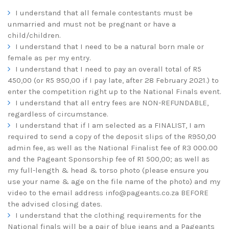
I understand that all female contestants must be
unmarried and must not be pregnant or have a
child/children.
I understand that I need to be a natural born male or
female as per my entry.
I understand that I need to pay an overall total of R5
450,00 (or R5 950,00 if I pay late, after 28 February 2021.) to
enter the competition right up to the National Finals event.
I understand that all entry fees are NON-REFUNDABLE,
regardless of circumstance.
I understand that if I am selected as a FINALIST, I am
required to send a copy of the deposit slips of the R950,00
admin fee, as well as the National Finalist fee of R3 000.00
and the Pageant Sponsorship fee of R1 500,00; as well as
my full-length & head & torso photo (please ensure you
use your name & age on the file name of the photo) and my
video to the email address
info@pageants.co.za
BEFORE
the advised closing dates.
I understand that the clothing requirements for the
National finals will be a pair of blue jeans and a Pageants