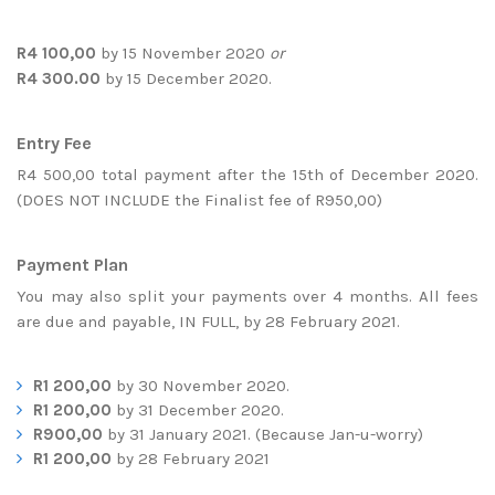
R4 100,00
by 15 November 2020
or
R4 300.00
by 15 December 2020.
Entry Fee
R4 500,00 total payment after the 15th of December 2020.
(DOES NOT INCLUDE the Finalist fee of R950,00)
Payment Plan
You may also split your payments over 4 months. All fees
are due and payable, IN FULL, by 28 February 2021.
R1 200,00
by 30 November 2020.
R1 200,00
by 31 December 2020.
R900,00
by 31 January 2021. (Because Jan-u-worry)
R1 200,00
by 28 February 2021