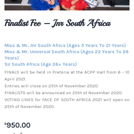
Finalist Fee – Jnr South Africa
Miss & Mr. Jnr South Africa (Ages 3 Years To 21 Years)
Miss & Mr. Universal South Africa (Ages 22 Years To 26
Years)
Sir South Africa (Age 26+ Years)
FINALS will be held in Pretoria at the ACPP Hall from 6 – 10
April 2021.
Entries will close on 25th of November 2020.
FINALISTS will be announced on 25th of November 2020.
VOTING LINES for FACE OF SOUTH AFRICA 2021 will open on
25th of November 2020.
950.00
R