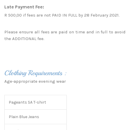
Late Payment Fee:
R 500,00 if fees are not PAID IN FULL by 28 February 2021.
Please ensure all fees are paid on time and in full to avoid
the ADDITIONAL fee.
Clothing Requirements :
Age-appropriate evening wear
Pageants SA T-shirt
Plain Blue Jeans