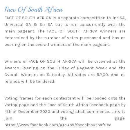
Face Of South Africa
FACE OF SOUTH AFRICA is a separate competition to Jnr SA,
Universal SA & Sir SA but is run concurrently with the
main pageant. The FACE OF SOUTH AFRICA Winners are
determined by the number of votes purchased and has no
bearing on the overall winners of the main pageant.
Winners of FACE OF SOUTH AFRICA will be crowned at the
Awards Evening on the Friday of Pageant Week and the
Overall Winners on Saturday. All votes are R2,00. And no
refunds will be tendered.
Voting frames for each contestant will be loaded onto the
Voting page
and the Face of South Africa Facebook page by
4th of December 2020 and voting shall commence. Link to
join the page:
https://www.facebook.com/groups/faceofsouthafrica