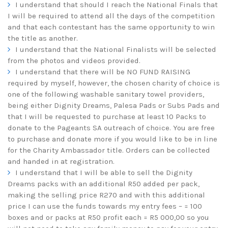
I understand that should I reach the National Finals that
I will be required to attend all the days of the competition
and that each contestant has the same opportunity to win
the title as another.
I understand that the National Finalists will be selected
from the photos and videos provided.
I understand that there will be NO FUND RAISING
required by myself, however, the chosen charity of choice is
one of the following washable sanitary towel providers,
being either Dignity Dreams, Palesa Pads or Subs Pads and
that I will be requested to purchase at least 10 Packs to
donate to the Pageants SA outreach of choice. You are free
to purchase and donate more if you would like to be in line
for the Charity Ambassador title. Orders can be collected
and handed in at registration.
I understand that I will be able to sell the Dignity
Dreams packs with an additional R50 added per pack,
making the selling price R270 and with this additional
price I can use the funds towards my entry fees – = 100
boxes and or packs at R50 profit each = R5 000,00 so you