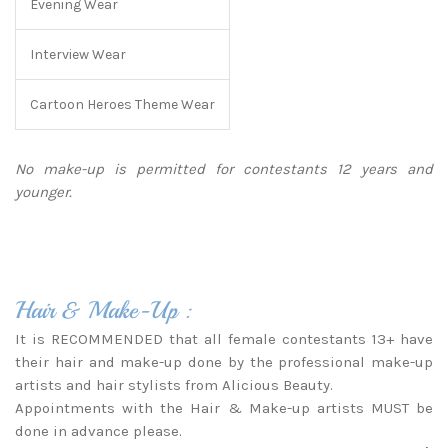
Evening Wear
Interview Wear
Cartoon Heroes Theme Wear
No make-up is permitted for contestants 12 years and
younger.
Hair & Make-Up :
It is RECOMMENDED that all female contestants 13+ have
their hair and make-up done by the professional make-up
artists and hair stylists from Alicious Beauty.
Appointments with the Hair & Make-up artists MUST be
done in advance please.