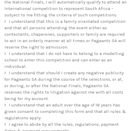
the National Finals, I will automatically qualify to attend an
International competition to represent South Africa –
subject to me fitting the criteria of such competitions.
I understand that this is a family orientated competition
and that all persons attending the event either as
contestants, chaperones, supporters or family are required
to act in an orderly manner at all times or Pageants SA will
reserve the right to admission.
I understand that I do not have to belong to a modelling
school to enter this competition and can enter as an
individual.
I understand that should I create any negative publicity
for Pageants SA during the course of the selections, or at,
or during, or after the National Finals, Pageants SA
reserves the rights to litigation against me with all costs
being for my account.
I understand that an adult over the age of 18 years has
given consent to completing this form and that all rules &
regulations apply.
I agree to abide by all the rules, regulations, payment
dates & payment requirements.