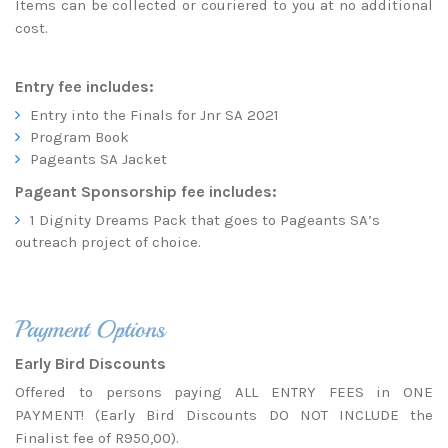
Items can be collected or couriered to you at no additional
cost.
Entry fee includes:
Entry into the Finals for Jnr SA 2021
Program Book
Pageants SA Jacket
Pageant Sponsorship fee includes:
1 Dignity Dreams Pack that goes to Pageants SA’s
outreach project of choice.
Payment Options
Early Bird Discounts
Offered to persons paying ALL ENTRY FEES in ONE
PAYMENT! (Early Bird Discounts DO NOT INCLUDE the
Finalist fee of R950,00).