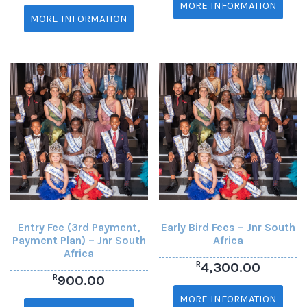
MORE INFORMATION
MORE INFORMATION
Entry Fee (3rd Payment,
Early Bird Fees – Jnr South
Payment Plan) – Jnr South
Africa
Africa
R
4,300.00
R
900.00
MORE INFORMATION