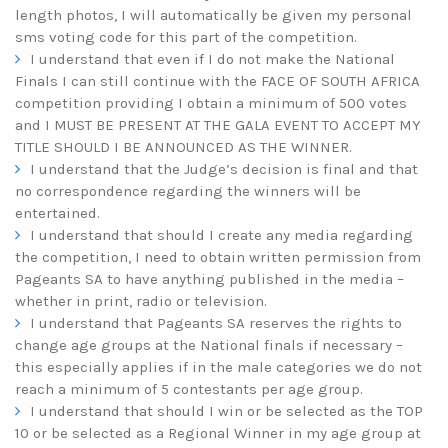
length photos, I will automatically be given my personal
sms voting code for this part of the competition.
I understand that even if I do not make the National
Finals I can still continue with the FACE OF SOUTH AFRICA
competition providing I obtain a minimum of 500 votes
and I MUST BE PRESENT AT THE GALA EVENT TO ACCEPT MY
TITLE SHOULD I BE ANNOUNCED AS THE WINNER.
I understand that the Judge’s decision is final and that
no correspondence regarding the winners will be
entertained.
I understand that should I create any media regarding
the competition, I need to obtain written permission from
Pageants SA to have anything published in the media –
whether in print, radio or television.
I understand that Pageants SA reserves the rights to
change age groups at the National finals if necessary –
this especially applies if in the male categories we do not
reach a minimum of 5 contestants per age group.
I understand that should I win or be selected as the TOP
10 or be selected as a Regional Winner in my age group at