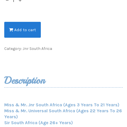
Add to cart
Category:
Jnr South Africa
Description
Miss & Mr. Jnr South Africa (Ages 3 Years To 21 Years)
Miss & Mr. Universal South Africa (Ages 22 Years To 26
Years)
Sir South Africa (Age 26+ Years)