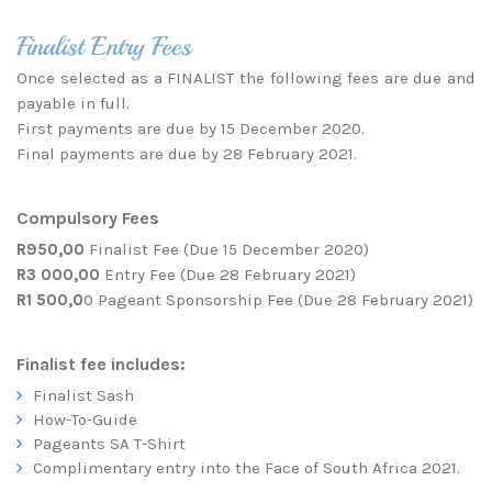
Finalist Entry Fees
Once selected as a FINALIST the following fees are due and
payable in full.
First payments are due by 15 December 2020.
Final payments are due by 28 February 2021.
Compulsory Fees
R950,00
Finalist Fee (Due 15 December 2020)
R3 000,00
Entry Fee (Due 28 February 2021)
R1 500,0
0 Pageant Sponsorship Fee (Due 28 February 2021)
Finalist fee includes:
Finalist Sash
How-To-Guide
Pageants SA T-Shirt
Complimentary entry into the Face of South Africa 2021.