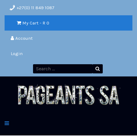
+27(0) 11 849 1087
My Cart - R
0
Account
Login