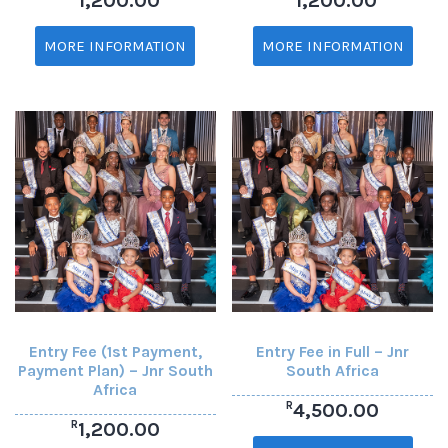
1,200.00
1,200.00
MORE INFORMATION
MORE INFORMATION
Entry Fee (1st Payment,
Entry Fee in Full – Jnr
Payment Plan) – Jnr South
South Africa
Africa
R
4,500.00
R
1,200.00