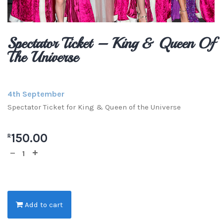
Spectator Ticket – King & Queen Of
The Universe
4th September
Spectator Ticket for King & Queen of the Universe
150.00
R
Add to cart