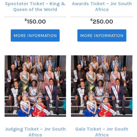
Spectator Ticket – King &
Awards Ticket – Jnr South
Queen of the World
Africa
R
R
150.00
250.00
MORE INFORMATION
MORE INFORMATION
Judging Ticket – Jnr South
Gala Ticket – Jnr South
Africa
Africa