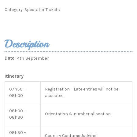
Category:
Spectator Tickets
Description
Date:
4th September
Itinerary
07h30 –
Registration – Late entries will not be
08h00
accepted.
08h00 –
Orientation & number allocation
08h30
08h30 –
Country Costume Judging