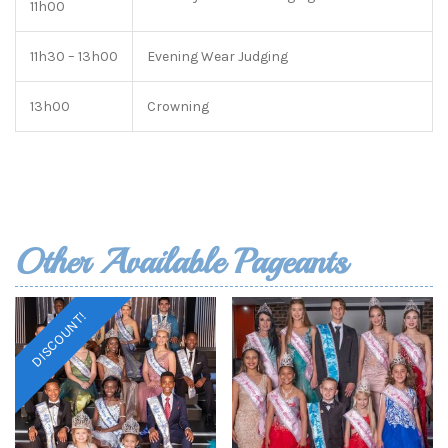
11h00
11h30 – 13h00
Evening Wear Judging
13h00
Crowning
Other Available Pageants
DISCOUNT!