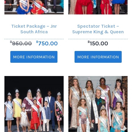
Ticket Package – Jnr
Spectator Ticket –
South Africa
Supreme King & Queen
R
R
R
950.00
750.00
150.00
MORE INFORMATION
MORE INFORMATION