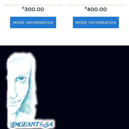
R
R
300.00
400.00
MORE INFORMATION
MORE INFORMATION