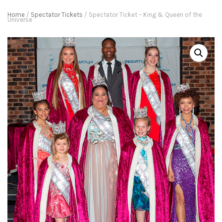
Home
/
Spectator Tickets
/ Spectator Ticket – King & Queen of the
Universe