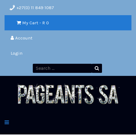
+27(0) 11 849 1087
My Cart - R
0
Account
Login