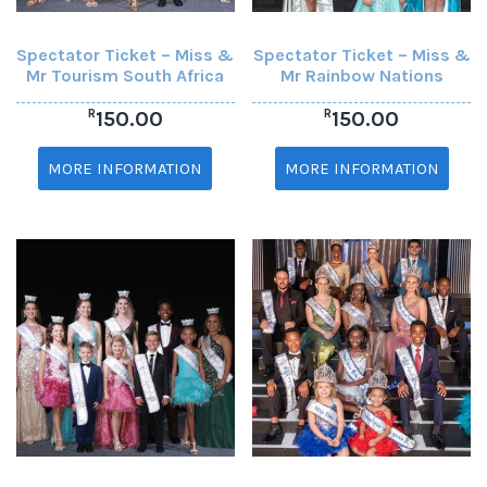
Spectator Ticket – Miss &
Spectator Ticket – Miss &
Mr Tourism South Africa
Mr Rainbow Nations
R
R
150.00
150.00
MORE INFORMATION
MORE INFORMATION