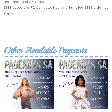
increments of 25 votes.
SMS votes are R2 per vote, free and bundled SMS’s do not
apply.
Other Available Pageants