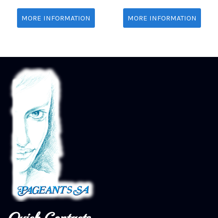
MORE INFORMATION
MORE INFORMATION
Quick Contacts