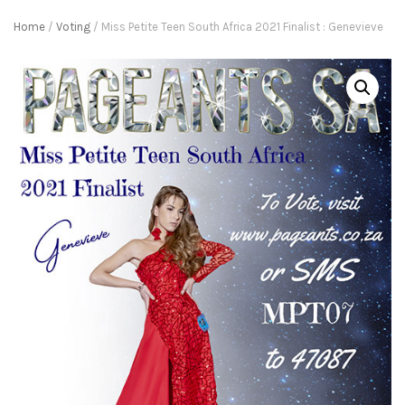
Home
/
Voting
/ Miss Petite Teen South Africa 2021 Finalist : Genevieve