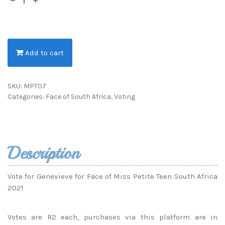
Add to cart
SKU:
MPT07
Categories:
Face of South Africa
,
Voting
Description
Vote for Genevieve for Face of Miss Petite Teen South Africa
2021
Votes are R2 each, purchases via this platform are in