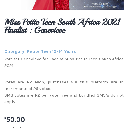
Miss Petite Teen South Africa 2021
Finalist : Genevieve
Category:
Petite Teen 13-14 Years
Vote for Genevieve for Face of Miss Petite Teen South Africa
2021
Votes are R2 each, purchases via this platform are in
increments of 25 votes.
SMS votes are R2 per vote, free and bundled SMS’s do not
apply.
50.00
R