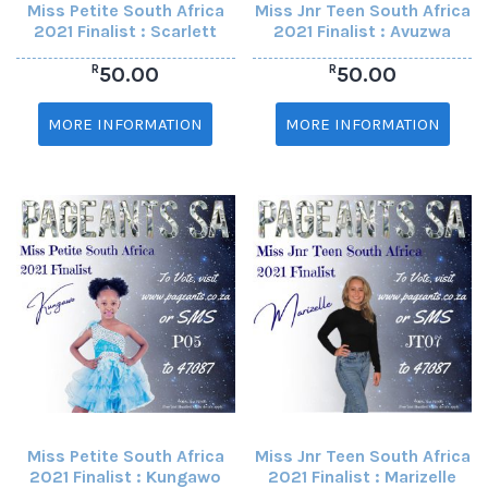
Miss Petite South Africa
Miss Jnr Teen South Africa
2021 Finalist : Scarlett
2021 Finalist : Avuzwa
R
R
50.00
50.00
MORE INFORMATION
MORE INFORMATION
Miss Petite South Africa
Miss Jnr Teen South Africa
2021 Finalist : Kungawo
2021 Finalist : Marizelle