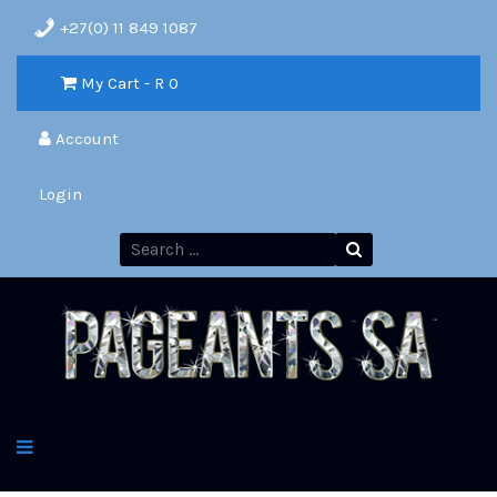
+27(0) 11 849 1087
My Cart - R
0
Account
Login