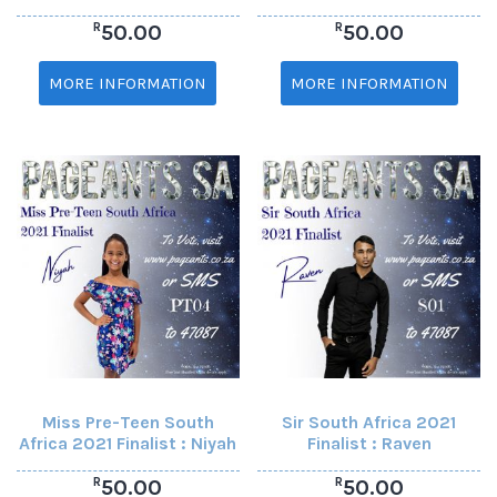
R
R
50.00
50.00
MORE INFORMATION
MORE INFORMATION
Miss Pre-Teen South
Sir South Africa 2021
Africa 2021 Finalist : Niyah
Finalist : Raven
R
R
50.00
50.00