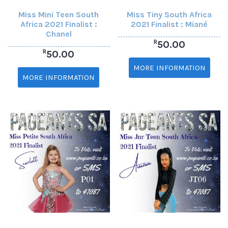
Miss Mini Teen South
Miss Tiny South Africa
Africa 2021 Finalist :
2021 Finalist : Miané
Chanel
R
50.00
R
50.00
MORE INFORMATION
MORE INFORMATION