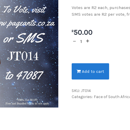
Votes are R2 each, purchases
SMS votes are R2 per vote, f
50.00
R
Add to cart
SKU:
JT014
Categories:
Face of South Afric