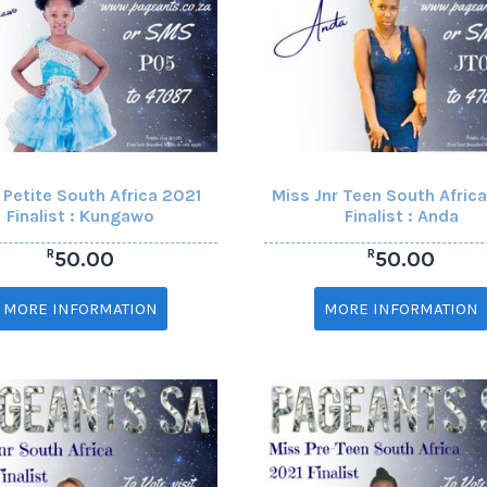
 Petite South Africa 2021
Miss Jnr Teen South Afric
Finalist : Kungawo
Finalist : Anda
R
R
50.00
50.00
MORE INFORMATION
MORE INFORMATION