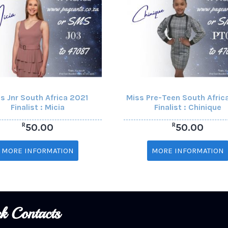
s Jnr South Africa 2021
Miss Pre-Teen South Afric
Finalist : Micia
Finalist : Chinique
R
R
50.00
50.00
MORE INFORMATION
MORE INFORMATION
k Contacts