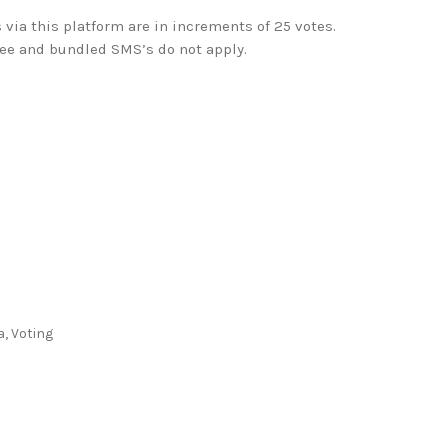
 via this platform are in increments of 25 votes.
ree and bundled SMS’s do not apply.
a
,
Voting