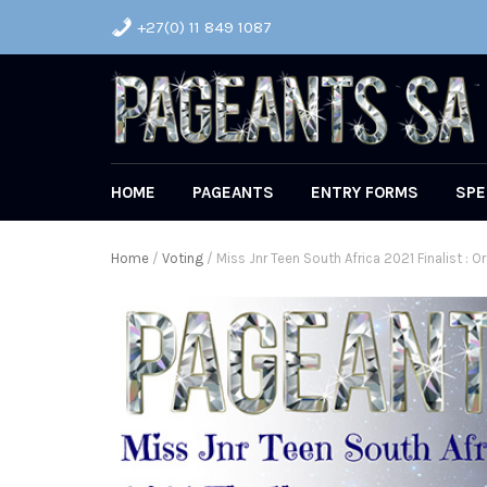
+27(0) 11 849 1087
HOME
PAGEANTS
ENTRY FORMS
SPE
Home
/
Voting
/ Miss Jnr Teen South Africa 2021 Finalist : Or