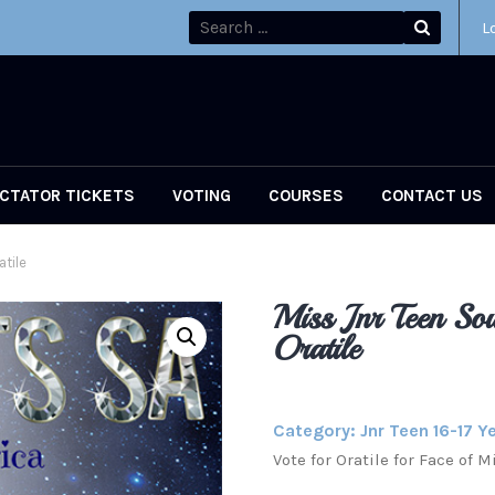
L
CTATOR TICKETS
VOTING
COURSES
CONTACT US
atile
Miss Jnr Teen Sou
Oratile
Category:
Jnr Teen 16-17 Y
Vote for Oratile for Face of 