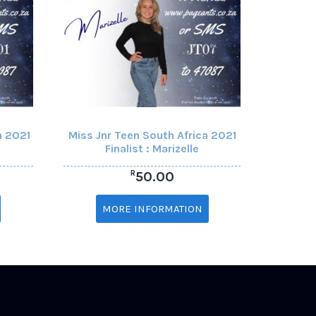
a 2021
Miss Jnr Teen South Africa 2021
Finalist : Marizelle
R
50.00
MORE INFORMATION