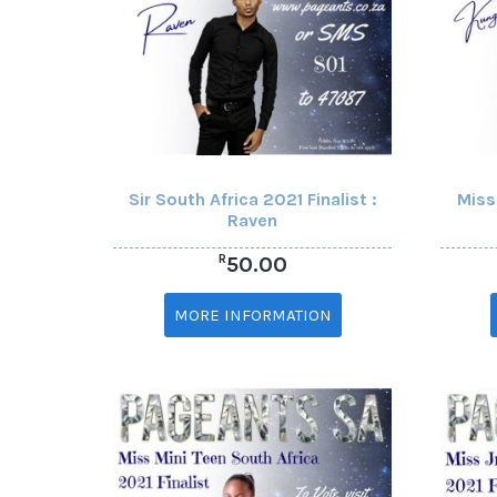
Sir South Africa 2021 Finalist :
Miss
Raven
R
50.00
MORE INFORMATION