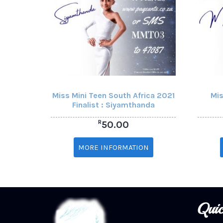
Miss Mini Teen South Africa 2021
Mis
Finalist : Siyamthanda
R
50.00
MORE INFORMATION
Quic