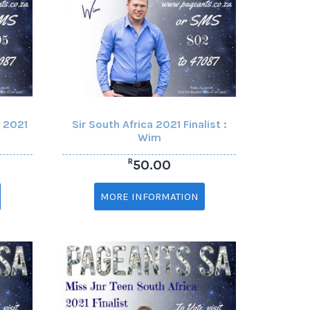
a 2021
Sir South Africa 2021 Finalist :
Wim
R
50.00
MORE INFORMATION