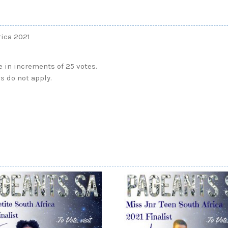
rica 2021
e in increments of 25 votes.
s do not apply.