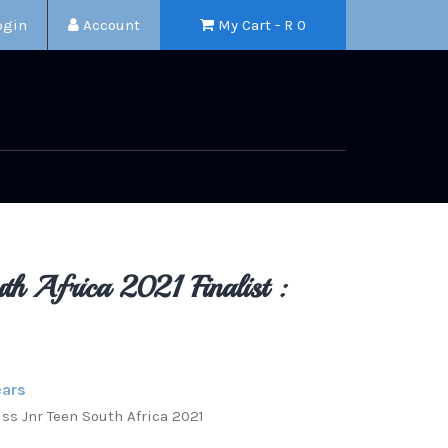
ogin
Account
My Cart - R
0
th Africa 2021 Finalist :
ears
Miss Jnr Teen South Africa 2021