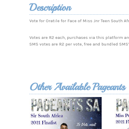
Description
Vote for Oratile for Face of Miss Jnr Teen South Af
Votes are R2 each, purchases via this platform ar
SMS votes are R2 per vote, free and bundled SMS’
Other Available Pageants