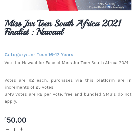
Miss Jnr Teen South Africa 2021
Finalist : Nawaal
Category:
Jnr Teen 16-17 Years
Vote for Nawaal for Face of Miss Jnr Teen South Africa 2021
Votes are R2 each, purchases via this platform are in
increments of 25 votes.
SMS votes are R2 per vote, free and bundled SMS’s do not
apply.
50.00
R