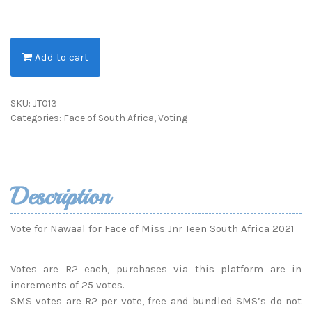
Add to cart
SKU:
JT013
Categories:
Face of South Africa
,
Voting
Description
Vote for Nawaal for Face of Miss Jnr Teen South Africa 2021
Votes are R2 each, purchases via this platform are in
increments of 25 votes.
SMS votes are R2 per vote, free and bundled SMS’s do not