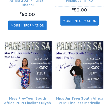
Africa 2021 Finalist :
Finalist : Tiniko
Chanel
R
50.00
R
50.00
MORE INFORMATION
MORE INFORMATION
Miss Pre-Teen South
Miss Jnr Teen South Africa
Africa 2021 Finalist : Niyah
2021 Finalist : Marizelle