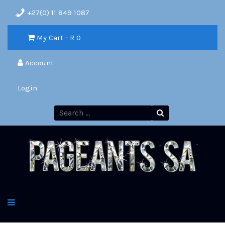
+27(0) 11 849 1087
My Cart - R
0
Account
Login