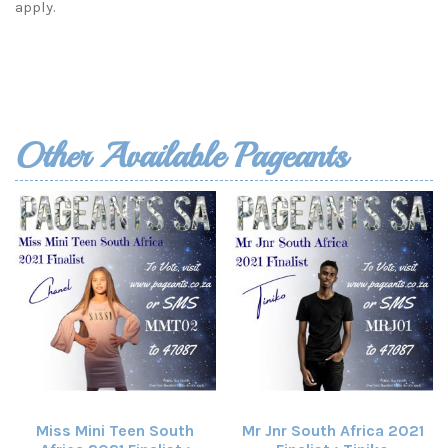
apply.
Other Available Pageants
Miss Mini Teen South
Mr Jnr South Africa 2021