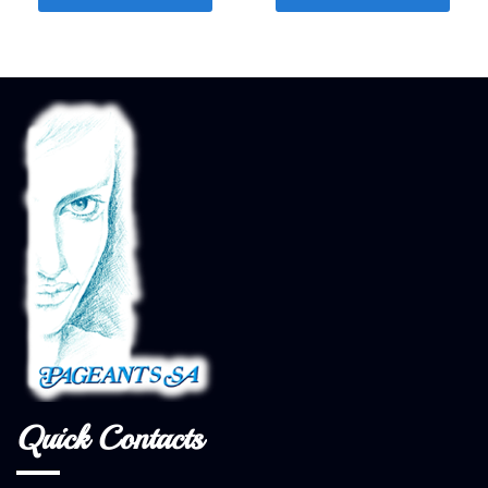
Quick Contacts