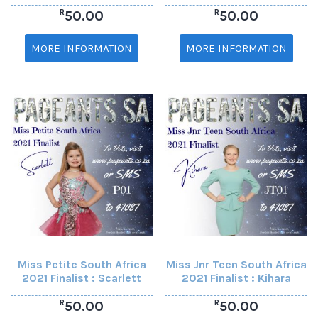
R
R
50.00
50.00
MORE INFORMATION
MORE INFORMATION
Miss Petite South Africa
Miss Jnr Teen South Africa
2021 Finalist : Scarlett
2021 Finalist : Kihara
R
R
50.00
50.00