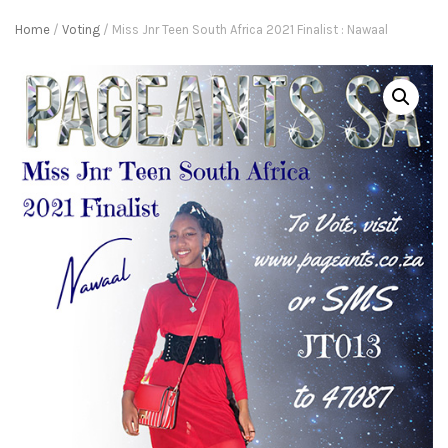
Home
/
Voting
/ Miss Jnr Teen South Africa 2021 Finalist : Nawaal