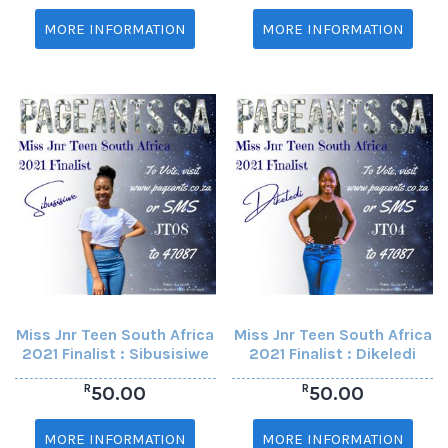
MORE INFORMATION
MORE INFORMATION
Miss Jnr Teen South Africa
Miss Jnr Teen South Africa
2021 Finalist : Sibusisiwe
2021 Finalist : Dikeledi
R
R
50.00
50.00
MORE INFORMATION
MORE INFORMATION