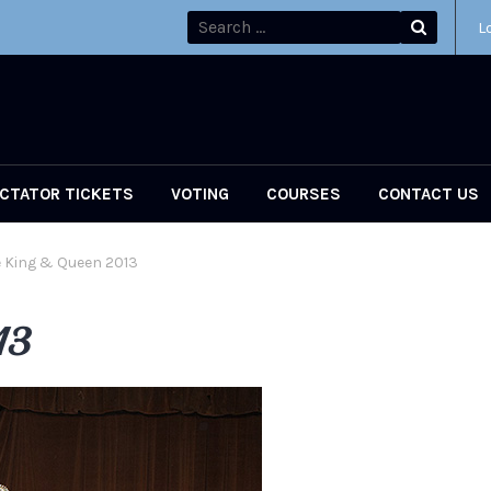
L
CTATOR TICKETS
VOTING
COURSES
CONTACT US
 King & Queen 2013
13