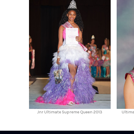
Jnr Ultimate Supreme Queen 2013
Ultim