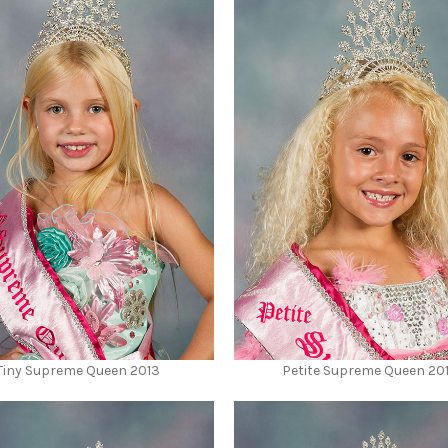
Tiny Supreme Queen 2013
Petite Supreme Queen 20