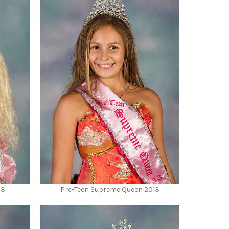
13
Pre-Teen Supreme Queen 2013