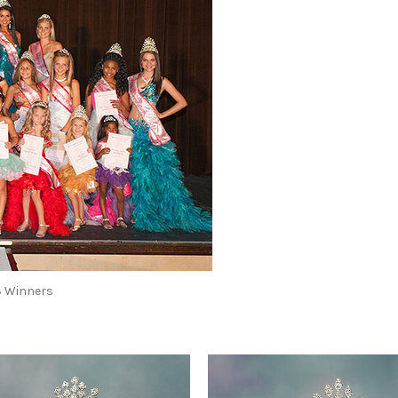
3 Winners