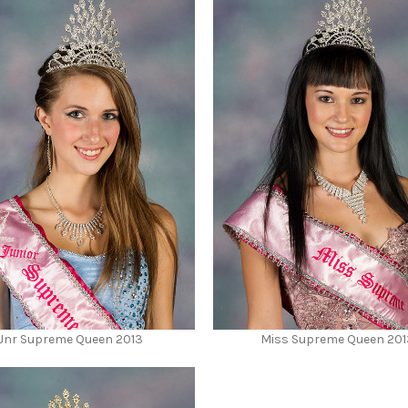
Jnr Supreme Queen 2013
Miss Supreme Queen 201