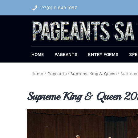
+27(0) 11 849 1087
HOME
PAGEANTS
ENTRY FORMS
SPE
Home
/
Pageants
/
Supreme King & Queen
/
Supreme
Supreme King & Queen 20