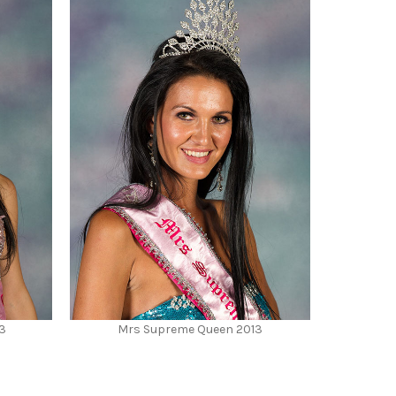
3
Mrs Supreme Queen 2013