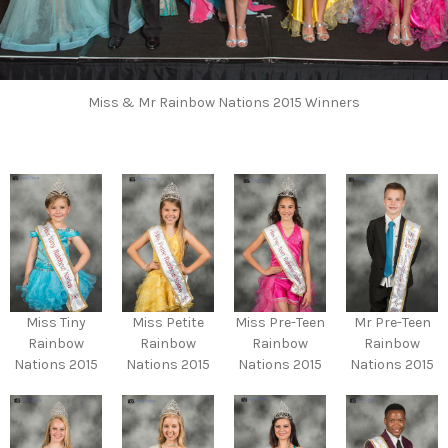
Miss & Mr Rainbow Nations 2015 Winners
Miss Tiny
Miss Petite
Miss Pre-Teen
Mr Pre-Teen
Rainbow
Rainbow
Rainbow
Rainbow
Nations 2015
Nations 2015
Nations 2015
Nations 2015