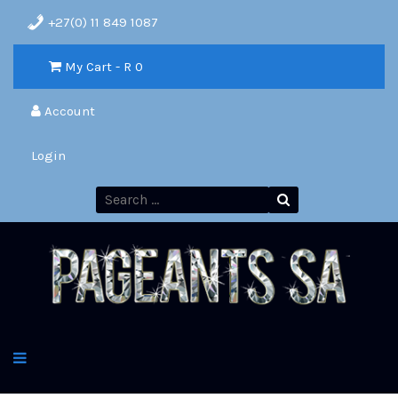
+27(0) 11 849 1087
My Cart - R
0
Account
Login