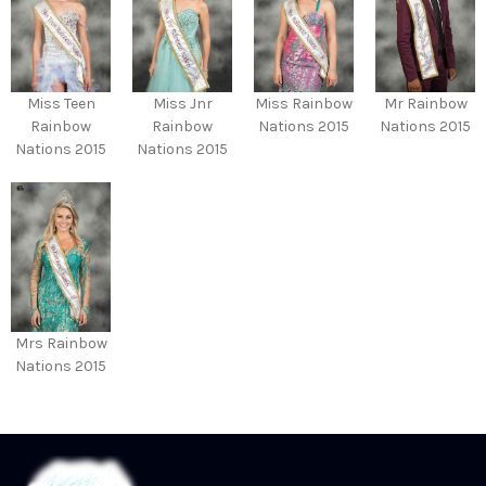
Miss Teen
Miss Jnr
Miss Rainbow
Mr Rainbow
Rainbow
Rainbow
Nations 2015
Nations 2015
Nations 2015
Nations 2015
Mrs Rainbow
Nations 2015