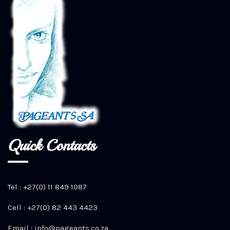
Quick Contacts
Tel : +27(0) 11 849 1087
Cell : +27(0) 82 443 4423
Email :
info@pageants.co.za