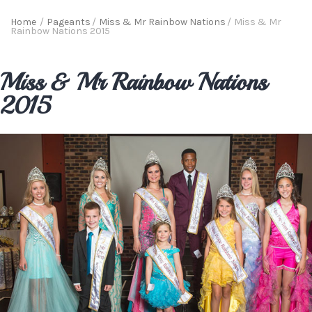
Home
/
Pageants
/
Miss & Mr Rainbow Nations
/
Miss & Mr
Rainbow Nations 2015
Miss & Mr Rainbow Nations
2015