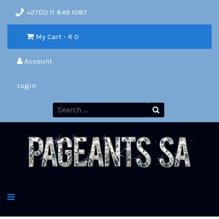
+27(0) 11 849 1087
My Cart - R
0
Account
Login