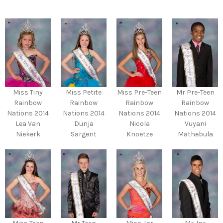
Miss Tiny
Miss Petite
Miss Pre-Teen
Mr Pre-Teen
Rainbow
Rainbow
Rainbow
Rainbow
Nations 2014
Nations 2014
Nations 2014
Nations 2014
Lea Van
Dunja
Nicola
Vuyani
Niekerk
Sargent
Knoetze
Mathebula