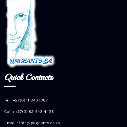
Quick Contacts
Tel : +27(0) 11 849 1087
Cell : +27(0) 82 443 4423
Email :
info@pageants.co.za