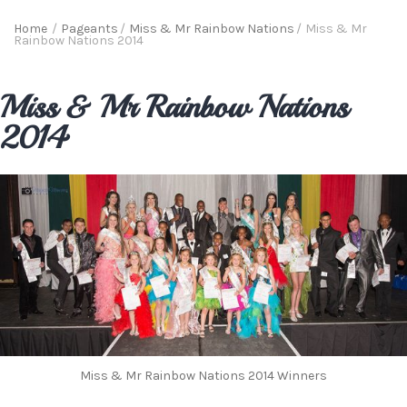
Home
/
Pageants
/
Miss & Mr Rainbow Nations
/
Miss & Mr
Rainbow Nations 2014
Miss & Mr Rainbow Nations
2014
Miss & Mr Rainbow Nations 2014 Winners