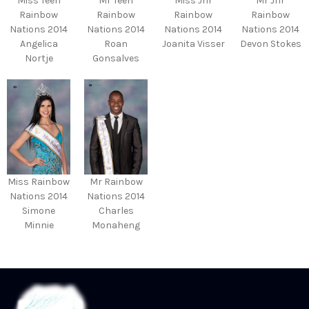
Miss Teen
Mr Teen
Miss Jnr
Mr Jnr
Rainbow
Rainbow
Rainbow
Rainbow
Nations 2014
Nations 2014
Nations 2014
Nations 2014
Angelica
Roan
Joanita Visser
Devon Stokes
Nortje
Gonsalves
Miss Rainbow
Mr Rainbow
Nations 2014
Nations 2014
Simone
Charles
Minnie
Monaheng