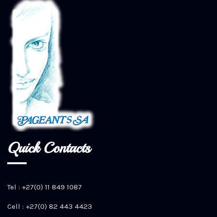
Quick Contacts
Tel : +27(0) 11 849 1087
Cell : +27(0) 82 443 4423