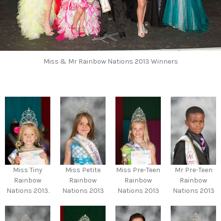
Miss & Mr Rainbow Nations 2013 Winners
Miss Tiny
Miss Petite
Miss Pre-Teen
Mr Pre-Teen
Rainbow
Rainbow
Rainbow
Rainbow
Nations 2013.
Nations 2013
Nations 2013
Nations 2013