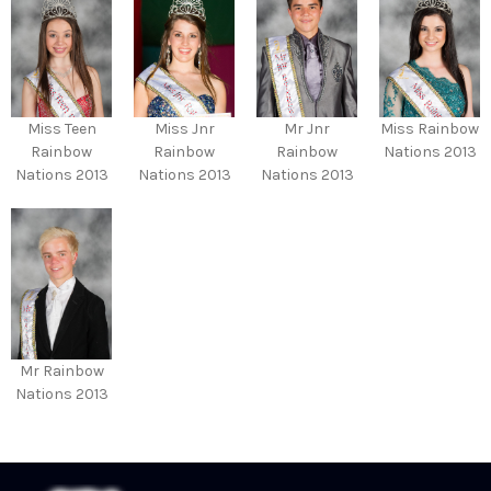
Miss Teen
Miss Jnr
Mr Jnr
Miss Rainbow
Rainbow
Rainbow
Rainbow
Nations 2013
Nations 2013
Nations 2013
Nations 2013
Mr Rainbow
Nations 2013