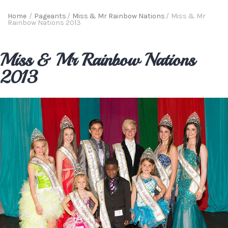
Home
/
Pageants
/
Miss & Mr Rainbow Nations
/
Miss & Mr
Rainbow Nations 2013
Miss & Mr Rainbow Nations
2013