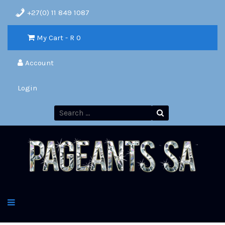
+27(0) 11 849 1087
My Cart - R
0
Account
Login