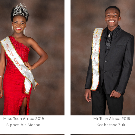
Miss Teen Africa 2019
Mr Teen Africa 2019
Siphesihle Motha
Keabetsoe Zulu