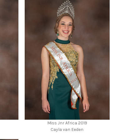
Miss Jnr Africa 2019
Cayla van Eeden