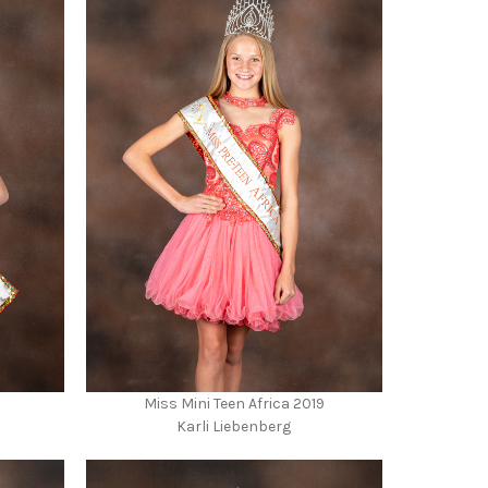
Miss Mini Teen Africa 2019
Karli Liebenberg