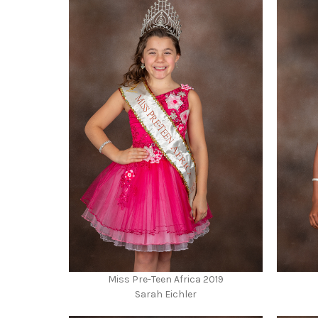
Miss Pre-Teen Africa 2019
Sarah Eichler