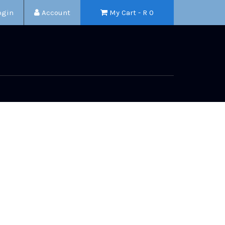
ogin
Account
My Cart - R
0