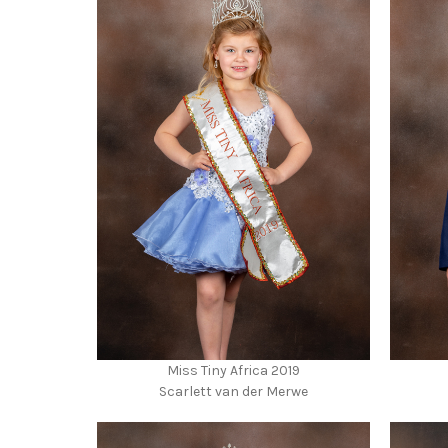
Miss Tiny Africa 2019
Scarlett van der Merwe