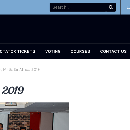
L
CTATOR TICKETS
VOTING
COURSES
CONTACT US
, Mr & Sir Africa 2019
a 2019