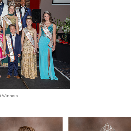
19 Winners