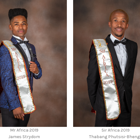
Mr Africa 2019
Sir Africa 2019
James Strydom
Thabang Phutsisi-Bheng