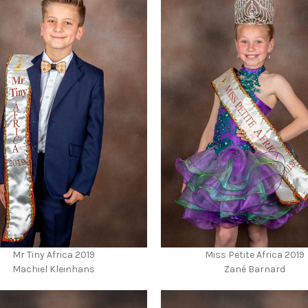
Mr Tiny Africa 2019
Miss Petite Africa 2019
Machiel Kleinhans
Zané Barnard