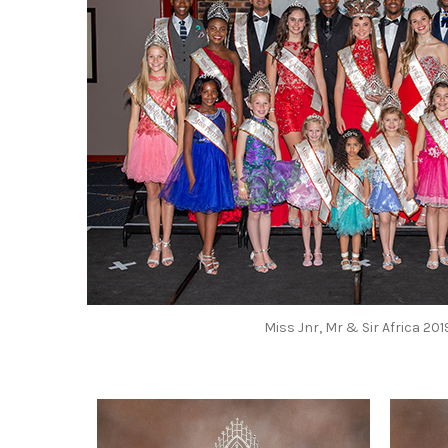
Miss Jnr, Mr & Sir Africa 20