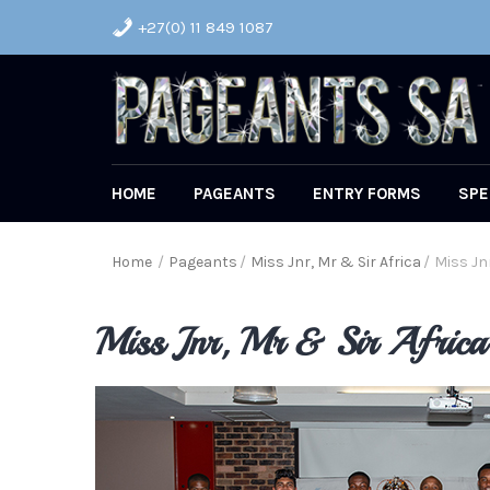
+27(0) 11 849 1087
HOME
PAGEANTS
ENTRY FORMS
SPE
Home
/
Pageants
/
Miss Jnr, Mr & Sir Africa
/
Miss Jnr
Miss Jnr, Mr & Sir Afric