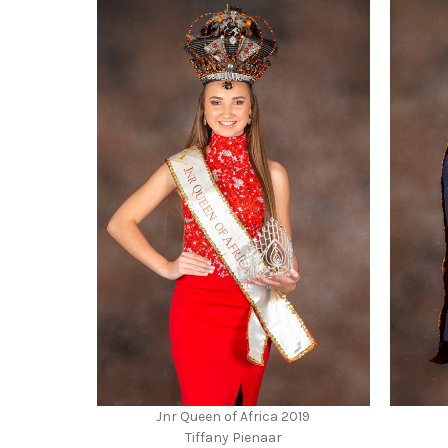
Jnr Queen of Africa 2019
Tiffany Pienaar