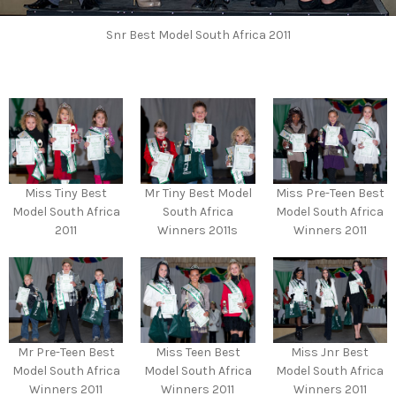
Snr Best Model South Africa 2011
Miss Tiny Best
Mr Tiny Best Model
Miss Pre-Teen Best
Model South Africa
South Africa
Model South Africa
2011
Winners 2011s
Winners 2011
Mr Pre-Teen Best
Miss Teen Best
Miss Jnr Best
Model South Africa
Model South Africa
Model South Africa
Winners 2011
Winners 2011
Winners 2011