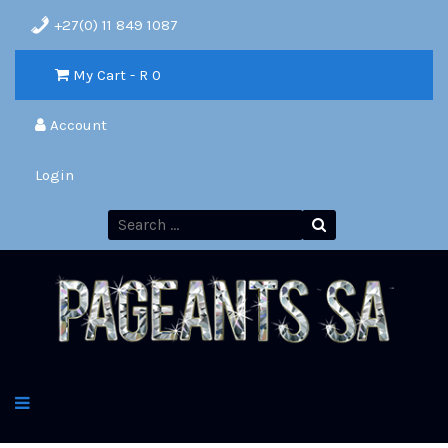
+27(0) 11 849 1087
My Cart - R
0
Account
Login