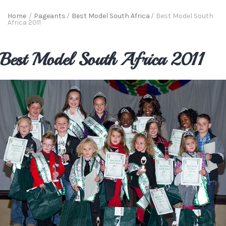
Home
/
Pageants
/
Best Model South Africa
/
Best Model South
Africa 2011
Best Model South Africa 2011