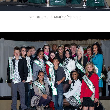
Jnr Best Model South Africa 2011