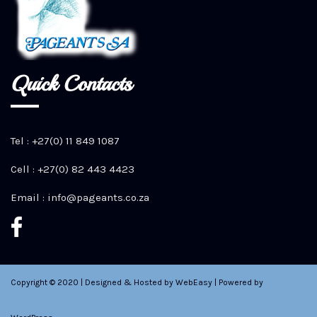
Quick Contacts
Tel : +27(0) 11 849 1087
Cell : +27(0) 82 443 4423
Email :
info@pageants.co.za
Copyright © 2020 | Designed & Hosted by WebEasy | Powered by