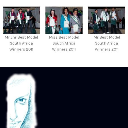
Mr Jnr Best Model
Miss Best Model
Mr Best Model
South Africa
South Africa
South Africa
Winners 2011
Winners 2011
Winners 2011