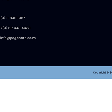
7(0) 11 849 1087
+27(0) 82 443 4423
info@pageants.co.za
Copyright © 