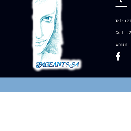
Tel : +2
Cell : 
Email :