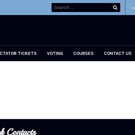
L
CTATOR TICKETS
VOTING
COURSES
CONTACT US
k Contacts