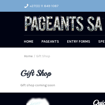
+27(0) 11 849 1087
HOME
PAGEANTS
ENTRY FORMS
SPE
Home
/
Gift Shop
Gift Shop
Gift shop coming soon
Quic