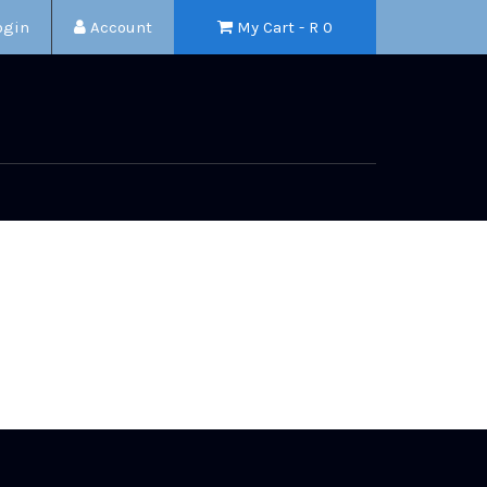
ogin
Account
My Cart - R
0