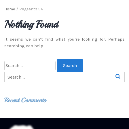
Home
/
Pageants SA
Nothing Found
It seems we can’t find what you’re looking for. Perhaps
searching can help.
Recent Comments