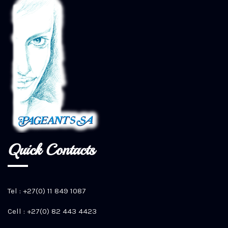
Quick Contacts
Tel : +27(0) 11 849 1087
Cell : +27(0) 82 443 4423