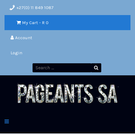
+27(0) 11 849 1087
My Cart - R
0
Account
Login