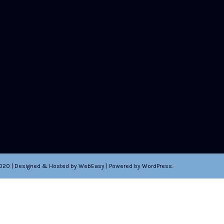
2020 | Designed & Hosted by WebEasy | Powered by WordPress.