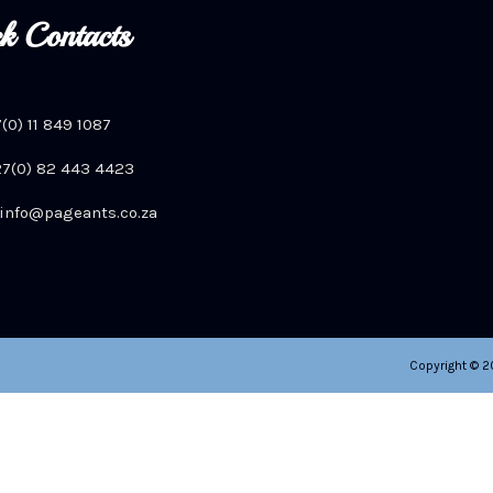
k Contacts
7(0) 11 849 1087
+27(0) 82 443 4423
info@pageants.co.za
Copyright © 