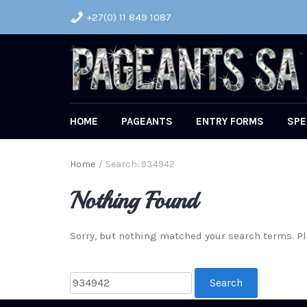
+27(0) 11 849 1087
HOME
PAGEANTS
ENTRY FORMS
SPE
Home
/
Search: 934942
Nothing Found
Sorry, but nothing matched your search terms. Pl