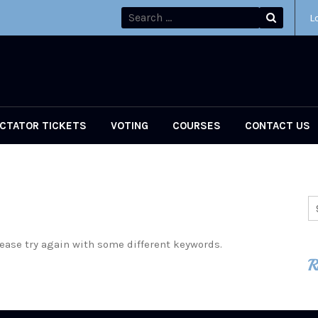
L
CTATOR TICKETS
VOTING
COURSES
CONTACT US
ease try again with some different keywords.
R