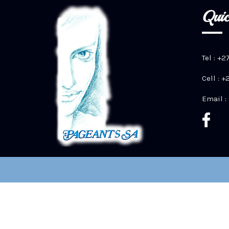
Quic
Tel : +2
Cell : 
Email :