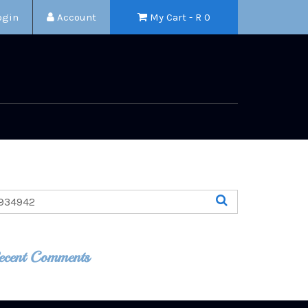
ogin
Account
My Cart - R
0
ecent Comments