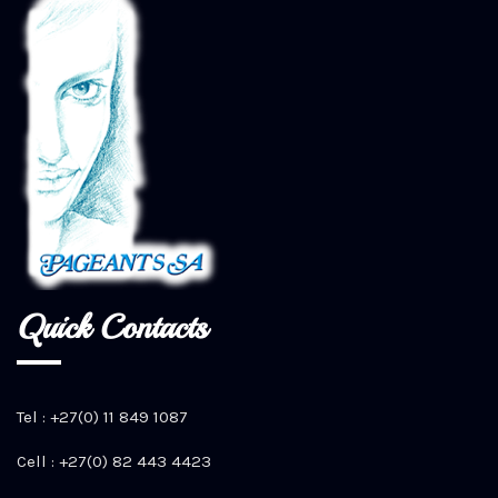
Quick Contacts
Tel : +27(0) 11 849 1087
Cell : +27(0) 82 443 4423