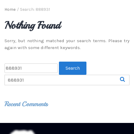
Home
/
Search: 888931
Nothing Found
Sorry, but nothing matched your search terms. Please try
again with some different keywords.
Recent Comments