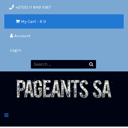
+27(0) 11 849 1087
My Cart - R
0
Account
Login