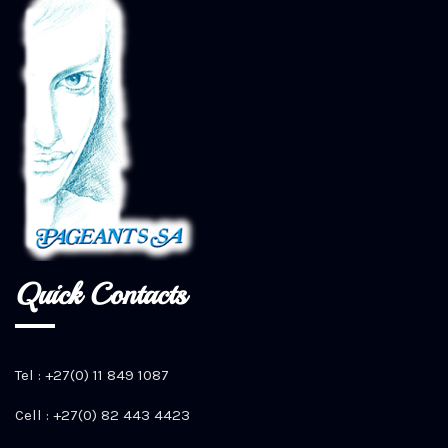
Quick Contacts
Tel : +27(0) 11 849 1087
Cell : +27(0) 82 443 4423