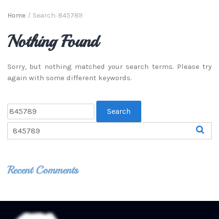
Home
/
Search: 845789
Nothing Found
Sorry, but nothing matched your search terms. Please try
again with some different keywords.
Recent Comments