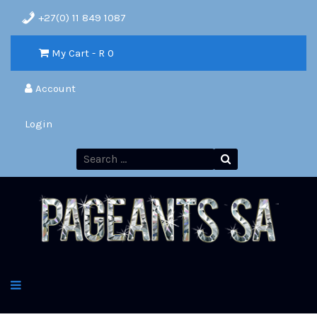
+27(0) 11 849 1087
My Cart - R
0
Account
Login