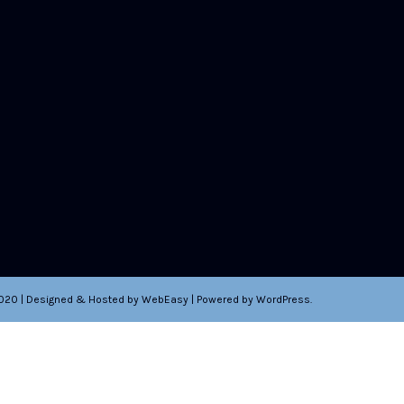
2020 | Designed & Hosted by WebEasy | Powered by WordPress.