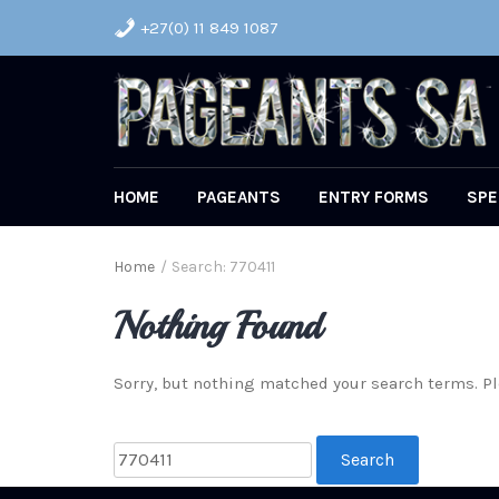
+27(0) 11 849 1087
HOME
PAGEANTS
ENTRY FORMS
SPE
Home
/
Search: 770411
Nothing Found
Sorry, but nothing matched your search terms. Pl