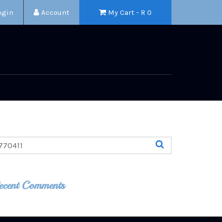
ogin
Account
My Cart - R
0
ecent Comments