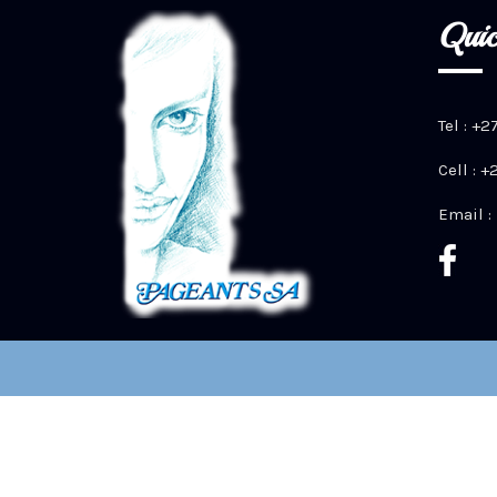
Quic
Tel : +2
Cell : 
Email :