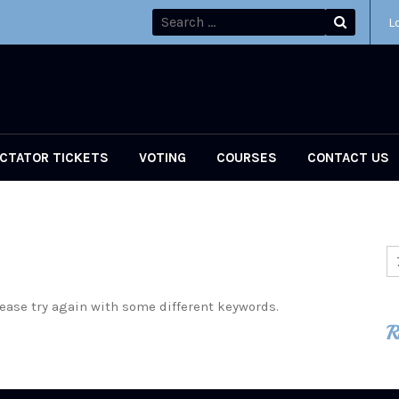
L
CTATOR TICKETS
VOTING
COURSES
CONTACT US
ease try again with some different keywords.
R