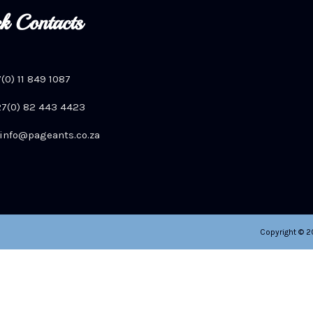
k Contacts
7(0) 11 849 1087
+27(0) 82 443 4423
info@pageants.co.za
Copyright © 