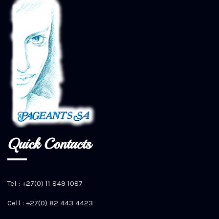
Quick Contacts
Tel : +27(0) 11 849 1087
Cell : +27(0) 82 443 4423