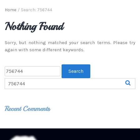
Home
/
Search: 756744
Nothing Found
Sorry, but nothing matched your search terms. Please try
again with some different keywords.
Recent Comments