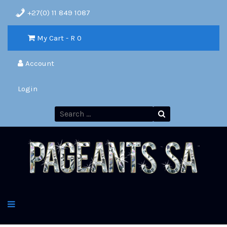
+27(0) 11 849 1087
My Cart - R
0
Account
Login