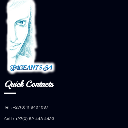
Quick Contacts
Tel : +27(0) 11 849 1087
Cell : +27(0) 82 443 4423