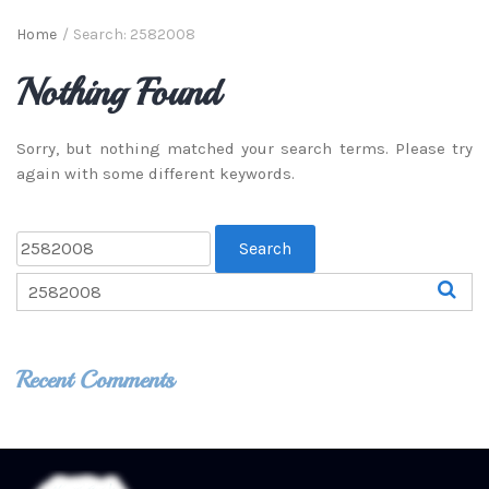
Home
/
Search: 2582008
Nothing Found
Sorry, but nothing matched your search terms. Please try
again with some different keywords.
Recent Comments