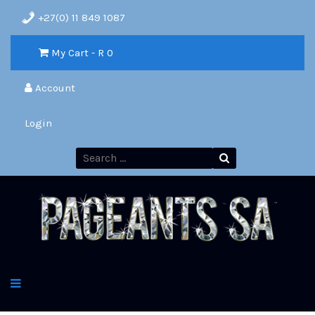
+27(0) 11 849 1087
My Cart - R
0
Account
Login