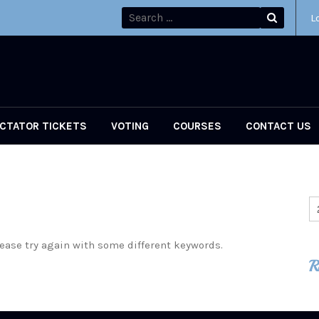
L
CTATOR TICKETS
VOTING
COURSES
CONTACT US
ease try again with some different keywords.
R