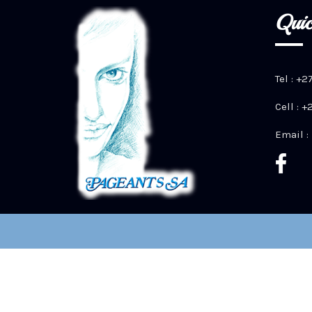
Quic
Tel : +2
Cell : 
Email :