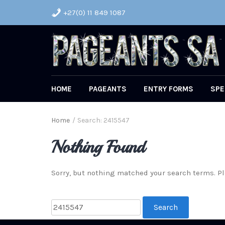
+27(0) 11 849 1087
HOME
PAGEANTS
ENTRY FORMS
SPE
Home
/
Search: 2415547
Nothing Found
Sorry, but nothing matched your search terms. Pl