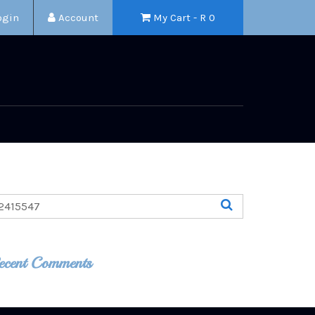
ogin
Account
My Cart - R
0
ecent Comments