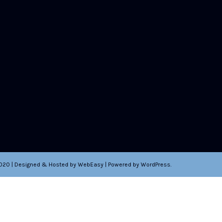
2020 | Designed & Hosted by WebEasy | Powered by WordPress.