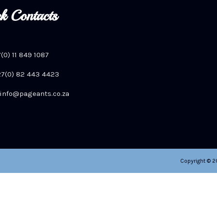
k Contacts
7(0) 11 849 1087
+27(0) 82 443 4423
info@pageants.co.za
Copyright © 