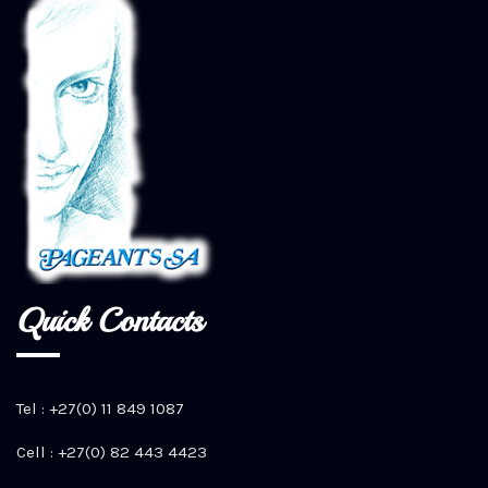
Quick Contacts
Tel : +27(0) 11 849 1087
Cell : +27(0) 82 443 4423