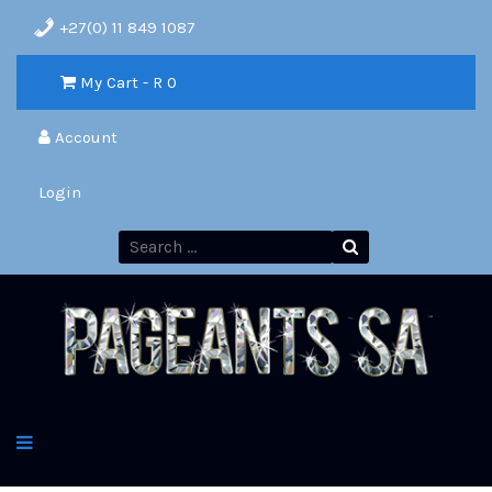
+27(0) 11 849 1087
My Cart - R
0
Account
Login