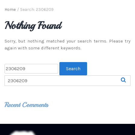
Home
/
Search: 2306209
Nothing Found
Sorry, but nothing matched your search terms. Please try
again with some different keywords.
Recent Comments