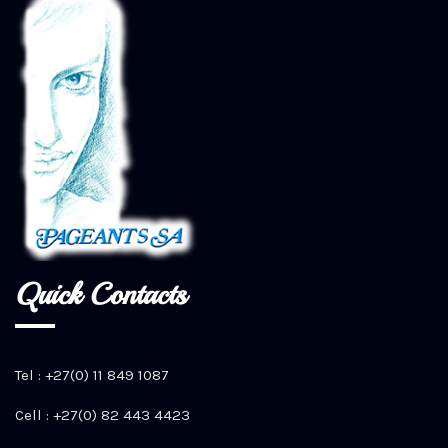
Quick Contacts
Tel : +27(0) 11 849 1087
Cell : +27(0) 82 443 4423