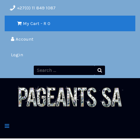
+27(0) 11 849 1087
My Cart - R
0
Account
Login