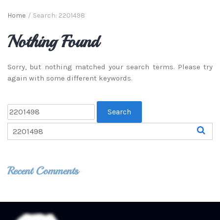
Home
/
Search: 2201498
Nothing Found
Sorry, but nothing matched your search terms. Please try
again with some different keywords.
Recent Comments