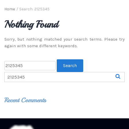
Home
/
Search: 2125345
Nothing Found
Sorry, but nothing matched your search terms. Please try
again with some different keywords.
Recent Comments