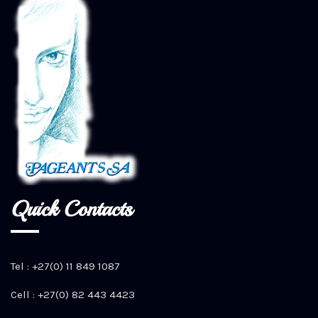
Quick Contacts
Tel : +27(0) 11 849 1087
Cell : +27(0) 82 443 4423