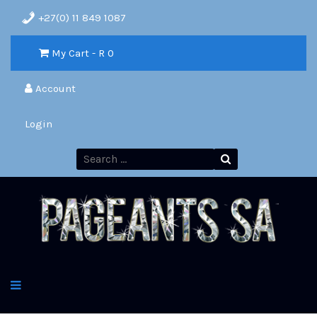
+27(0) 11 849 1087
My Cart - R
0
Account
Login