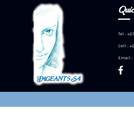
Quic
Tel : +2
Cell : 
Email :