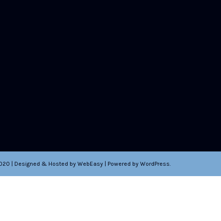
2020 | Designed & Hosted by WebEasy | Powered by WordPress.