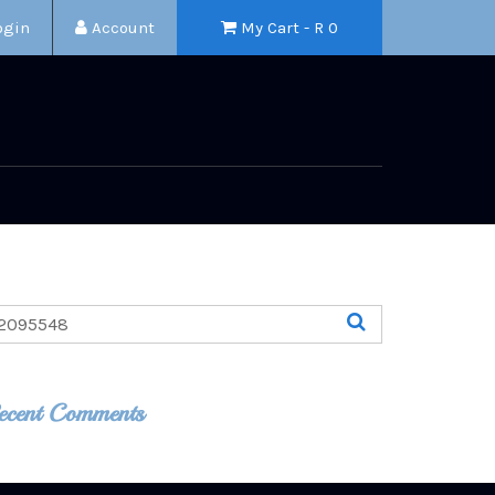
ogin
Account
My Cart - R
0
ecent Comments