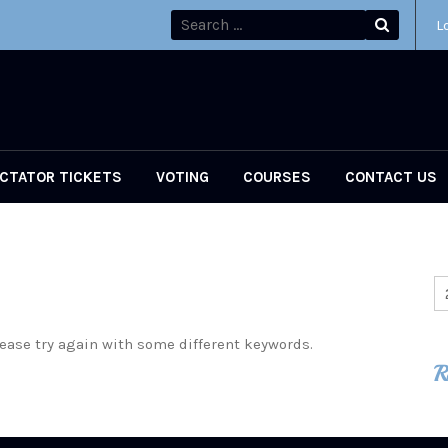
L
CTATOR TICKETS
VOTING
COURSES
CONTACT US
ease try again with some different keywords.
R