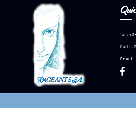
Quic
Tel : +2
Cell : 
Email :