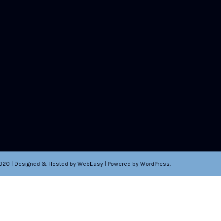
2020 | Designed & Hosted by WebEasy | Powered by WordPress.