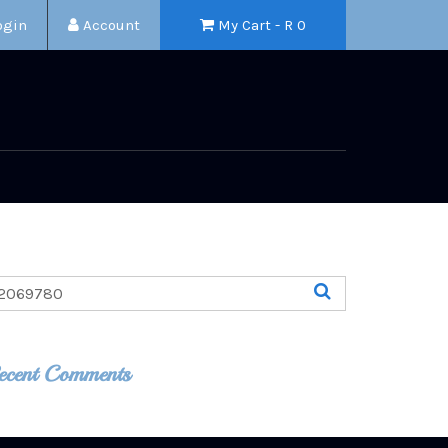
ogin
Account
My Cart - R
0
ecent Comments