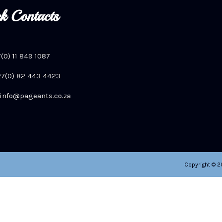
k Contacts
7(0) 11 849 1087
+27(0) 82 443 4423
info@pageants.co.za
Copyright © 