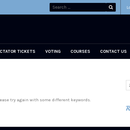
L
CTATOR TICKETS
VOTING
COURSES
CONTACT US
ease try again with some different keywords.
R