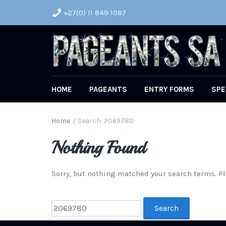
+27(0) 11 849 1087
HOME
PAGEANTS
ENTRY FORMS
SPE
Home
/
Search: 2069780
Nothing Found
Sorry, but nothing matched your search terms. Pl