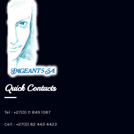
Quick Contacts
Tel : +27(0) 11 849 1087
Cell : +27(0) 82 443 4423