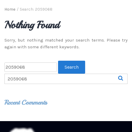
Home
/
Search: 2059068
Nothing Found
Sorry, but nothing matched your search terms. Please try
again with some different keywords.
Recent Comments