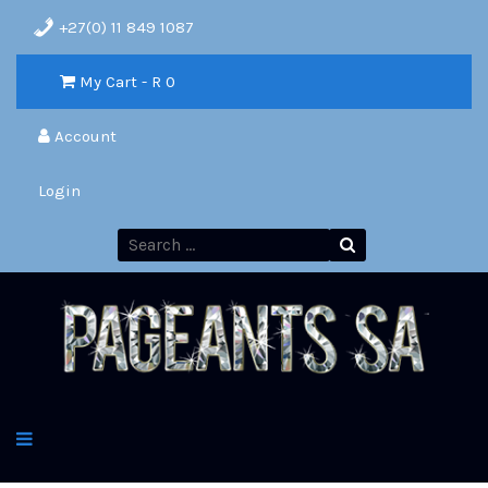
+27(0) 11 849 1087
My Cart - R
0
Account
Login