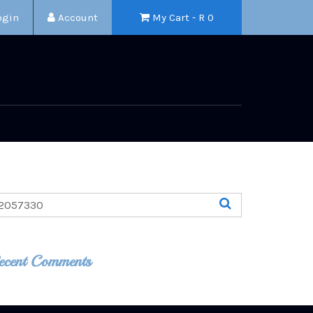
ogin
Account
My Cart - R
0
ecent Comments