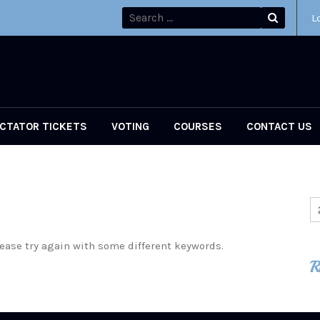
L
CTATOR TICKETS
VOTING
COURSES
CONTACT US
ease try again with some different keywords.
R