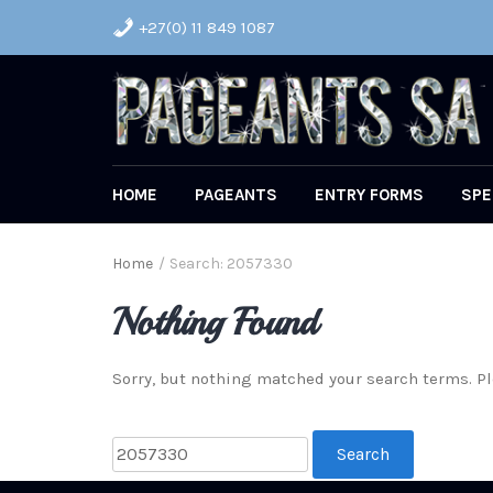
+27(0) 11 849 1087
HOME
PAGEANTS
ENTRY FORMS
SPE
Home
/
Search: 2057330
Nothing Found
Sorry, but nothing matched your search terms. Pl