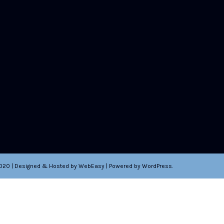
2020 | Designed & Hosted by WebEasy | Powered by WordPress.