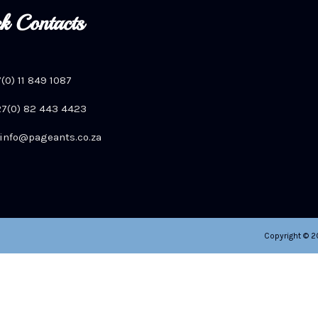
k Contacts
7(0) 11 849 1087
+27(0) 82 443 4423
info@pageants.co.za
Copyright © 