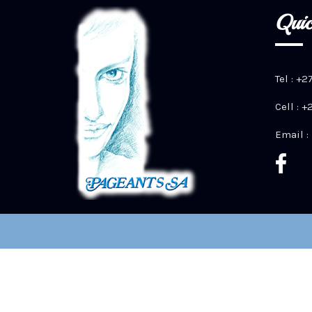
Quic
Tel : +2
Cell : 
Email :