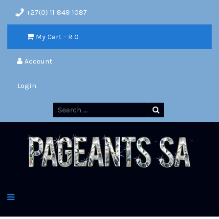
+27(0) 11 849 1087
My Cart - R
0
Account
Login