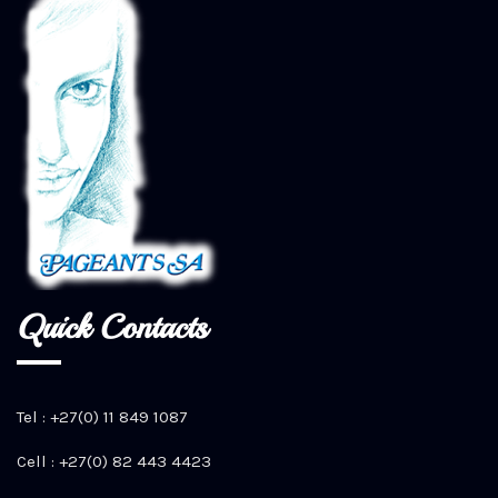
Quick Contacts
Tel : +27(0) 11 849 1087
Cell : +27(0) 82 443 4423