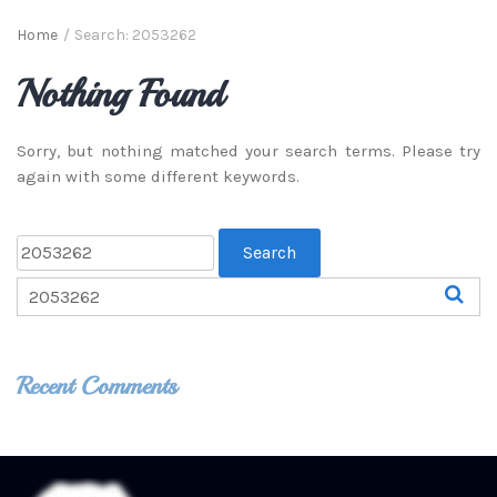
Home
/
Search: 2053262
Nothing Found
Sorry, but nothing matched your search terms. Please try
again with some different keywords.
Recent Comments