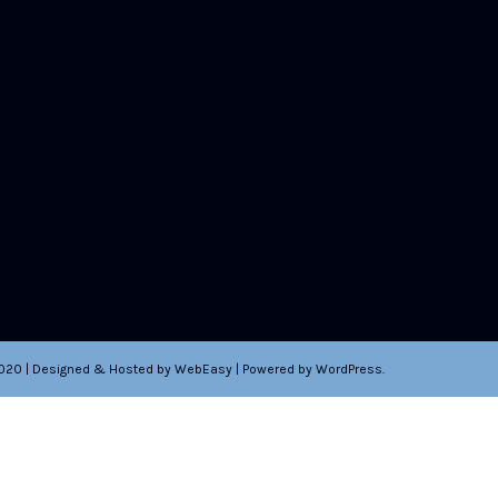
2020 | Designed & Hosted by WebEasy | Powered by WordPress.