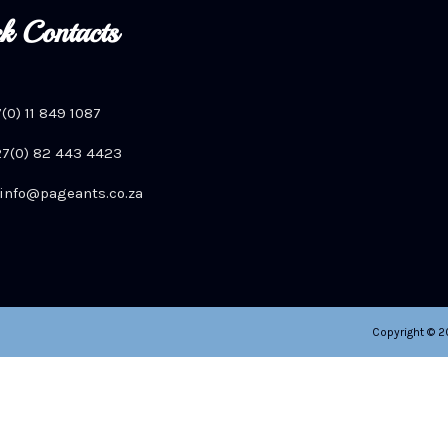
k Contacts
7(0) 11 849 1087
+27(0) 82 443 4423
info@pageants.co.za
Copyright © 