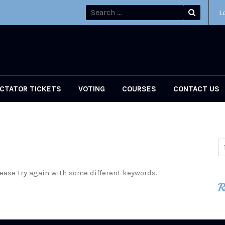
L
CTATOR TICKETS
VOTING
COURSES
CONTACT US
ease try again with some different keywords.
R