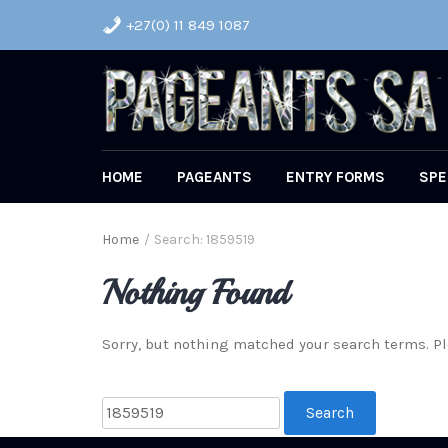
+27(0) 11 849 1087
HOME
PAGEANTS
ENTRY FORMS
SPE
Home
/
Search: 1859519
Nothing Found
Sorry, but nothing matched your search terms. Pl