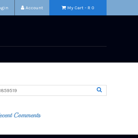
ogin
Account
My Cart - R
0
ecent Comments