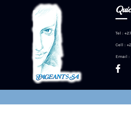
Quic
Tel : +2
Cell : 
Email :