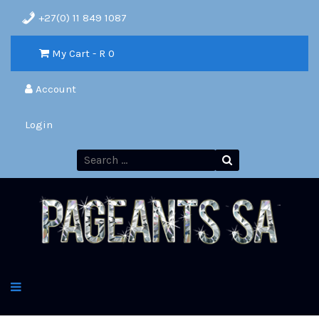
+27(0) 11 849 1087
My Cart - R
0
Account
Login