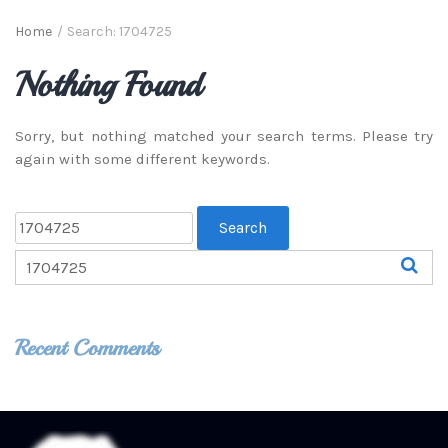
Home
/
Search: 1704725
Nothing Found
Sorry, but nothing matched your search terms. Please try
again with some different keywords.
Recent Comments