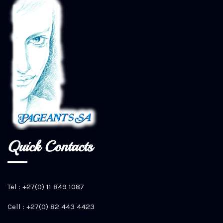
Quick Contacts
Tel : +27(0) 11 849 1087
Cell : +27(0) 82 443 4423