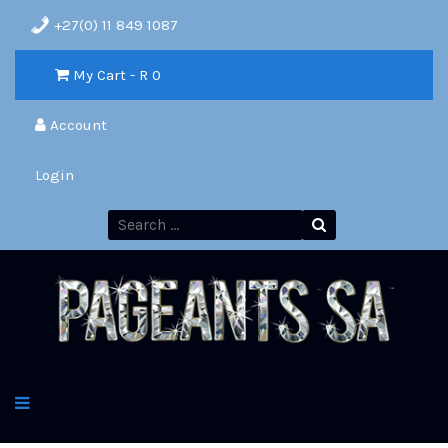
+27(0) 11 849 1087
My Cart - R
0
Account
Login