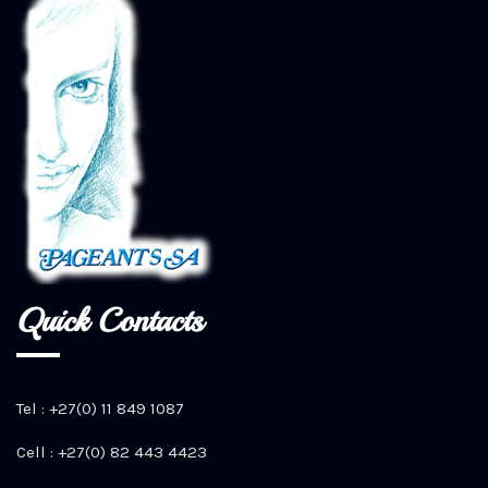
Quick Contacts
Tel : +27(0) 11 849 1087
Cell : +27(0) 82 443 4423