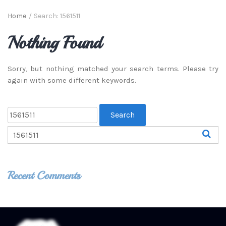
Home
/
Search: 1561511
Nothing Found
Sorry, but nothing matched your search terms. Please try
again with some different keywords.
Recent Comments