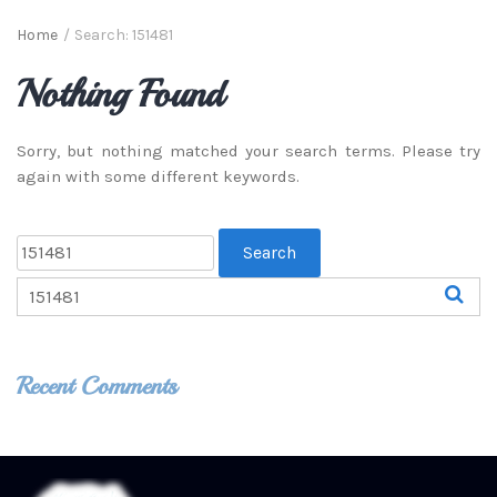
Home
/
Search: 151481
Nothing Found
Sorry, but nothing matched your search terms. Please try
again with some different keywords.
Recent Comments