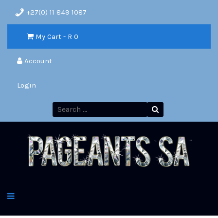
+27(0) 11 849 1087
My Cart - R
0
Account
Login