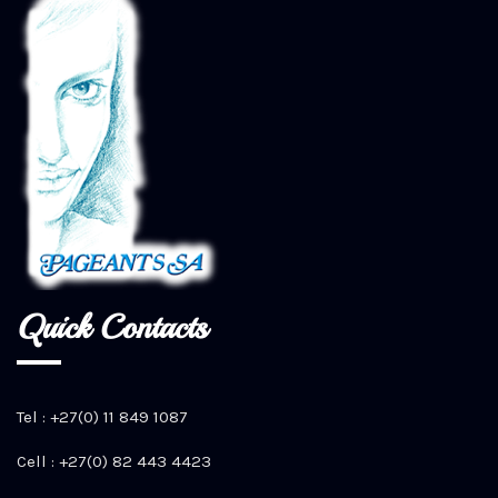
Quick Contacts
Tel : +27(0) 11 849 1087
Cell : +27(0) 82 443 4423