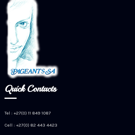
Quick Contacts
Tel : +27(0) 11 849 1087
Cell : +27(0) 82 443 4423