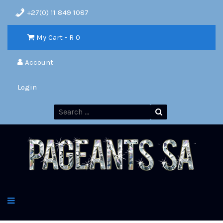
+27(0) 11 849 1087
My Cart - R
0
Account
Login