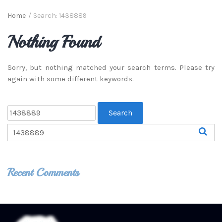
Home
/
Search: 1438889
Nothing Found
Sorry, but nothing matched your search terms. Please try
again with some different keywords.
Recent Comments