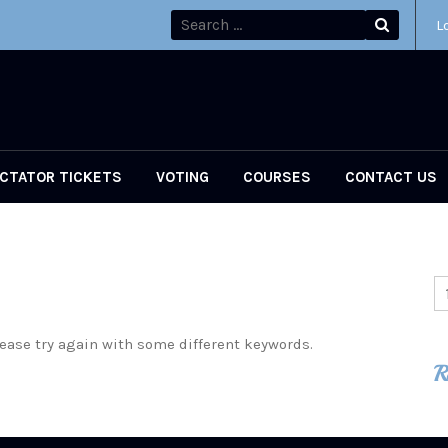
L
CTATOR TICKETS
VOTING
COURSES
CONTACT US
ease try again with some different keywords.
R