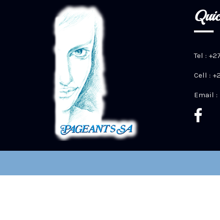
Quic
Tel : +2
Cell : 
Email :