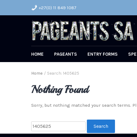
+27(0) 11 849 1087
HOME
PAGEANTS
ENTRY FORMS
SPE
Home
/
Search: 1405625
Nothing Found
Sorry, but nothing matched your search terms. Pl