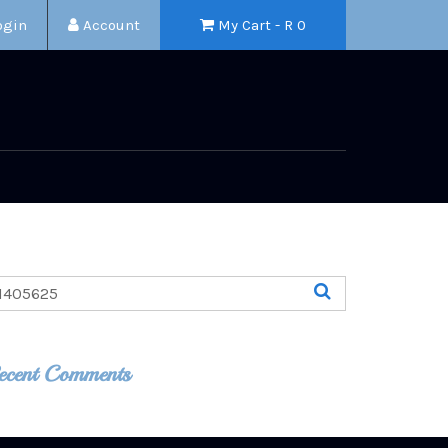
ogin
Account
My Cart - R
0
ecent Comments