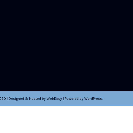
2020 | Designed & Hosted by WebEasy | Powered by WordPress.