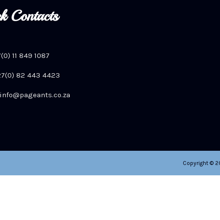
k Contacts
7(0) 11 849 1087
+27(0) 82 443 4423
info@pageants.co.za
Copyright © 