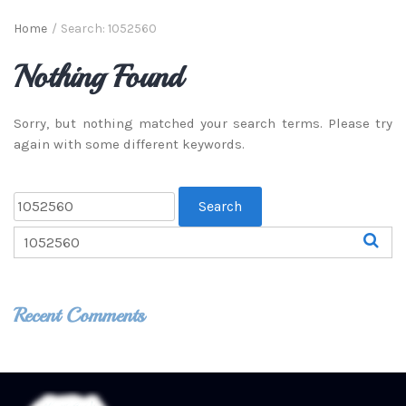
Home
/
Search: 1052560
Nothing Found
Sorry, but nothing matched your search terms. Please try
again with some different keywords.
Recent Comments