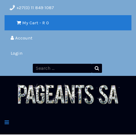
+27(0) 11 849 1087
My Cart - R
0
Account
Login