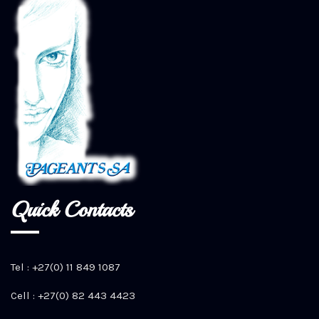
Quick Contacts
Tel : +27(0) 11 849 1087
Cell : +27(0) 82 443 4423